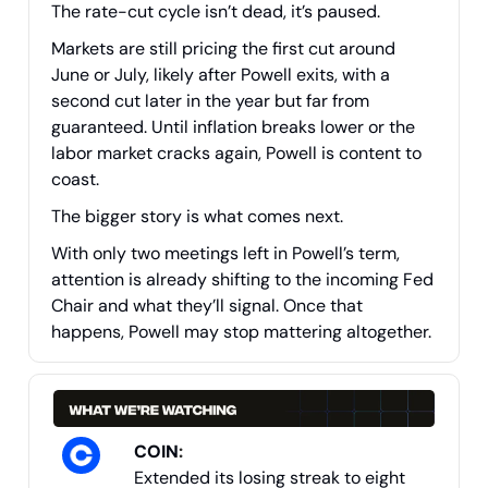
The rate-cut cycle isn’t dead, it’s paused.
Markets are still pricing the first cut around
June or July, likely after Powell exits, with a
second cut later in the year but far from
guaranteed. Until inflation breaks lower or the
labor market cracks again, Powell is content to
coast.
The bigger story is what comes next.
With only two meetings left in Powell’s term,
attention is already shifting to the incoming Fed
Chair and what they’ll signal. Once that
happens, Powell may stop mattering altogether.
COIN
:
Extended its losing streak to eight