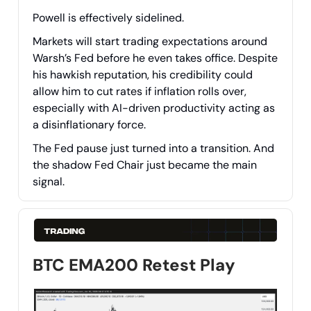
Powell is effectively sidelined.
Markets will start trading expectations around
Warsh’s Fed before he even takes office. Despite
his hawkish reputation, his credibility could
allow him to cut rates if inflation rolls over,
especially with AI-driven productivity acting as
a disinflationary force.
The Fed pause just turned into a transition. And
the shadow Fed Chair just became the main
signal.
BTC EMA200 Retest Play