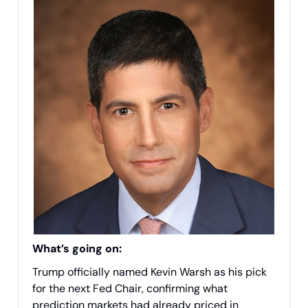
What’s going on:
Trump officially named Kevin Warsh as his pick
for the next Fed Chair, confirming what
prediction markets had already priced in