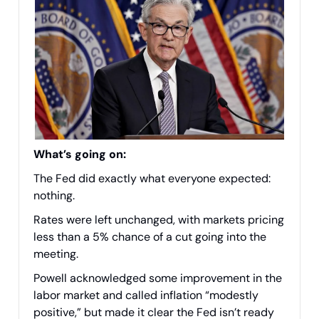
What’s going on:
The Fed did exactly what everyone expected:
nothing.
Rates were left unchanged, with markets pricing
less than a 5% chance of a cut going into the
meeting.
Powell acknowledged some improvement in the
labor market and called inflation “modestly
positive,” but made it clear the Fed isn’t ready