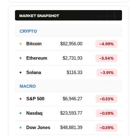
CRYPTO
Bitcoin
$82,956.00
-4.99%
Ethereum
$2,731.93
-5.54%
Solana
$116.33
-3.91%
MACRO
S&P 500
$6,946.27
-0.33%
Nasdaq
$23,593.77
-0.39%
Dow Jones
$48,881.39
-0.39%