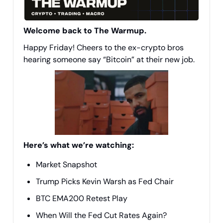
Welcome back to The Warmup.
Happy Friday! Cheers to the ex-crypto bros
hearing someone say “Bitcoin” at their new job.
Here’s what we’re watching:
Market Snapshot
Trump Picks Kevin Warsh as Fed Chair
BTC EMA200 Retest Play
When Will the Fed Cut Rates Again?