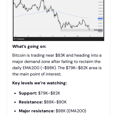
What’s going on:
Bitcoin is trading near $83K and heading into a
major demand zone after failing to reclaim the
daily EMA200 (~$98K). The $79K–$82K area is
the main point of interest.
Key levels we’re watching:
Support:
$79K–$82K
Resistance:
$88K–$90K
Major resistance:
$98K (EMA200)