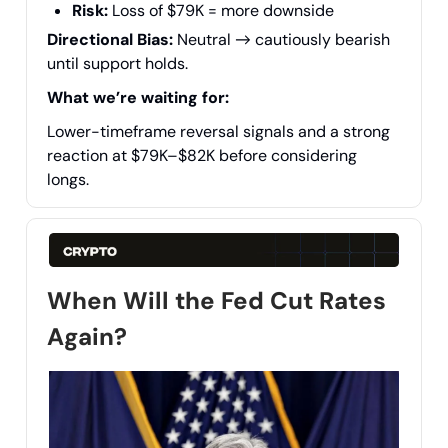
Risk:
Loss of $79K = more downside
Directional Bias:
Neutral → cautiously bearish
until support holds.
What we’re waiting for:
Lower-timeframe reversal signals and a strong
reaction at $79K–$82K before considering
longs.
When Will the Fed Cut Rates
Again?