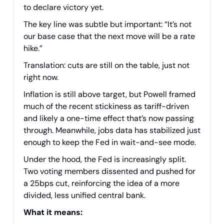
to declare victory yet.
The key line was subtle but important: “It’s not
our base case that the next move will be a rate
hike.”
Translation: cuts are still on the table, just not
right now.
Inflation is still above target, but Powell framed
much of the recent stickiness as tariff-driven
and likely a one-time effect that’s now passing
through. Meanwhile, jobs data has stabilized just
enough to keep the Fed in wait-and-see mode.
Under the hood, the Fed is increasingly split.
Two voting members dissented and pushed for
a 25bps cut, reinforcing the idea of a more
divided, less unified central bank.
What it means: