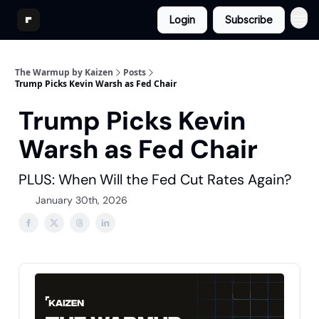
Login
Subscribe
The Warmup by Kaizen
Posts
Trump Picks Kevin Warsh as Fed Chair
Trump Picks Kevin
Warsh as Fed Chair
PLUS: When Will the Fed Cut Rates Again?
January 30th, 2026