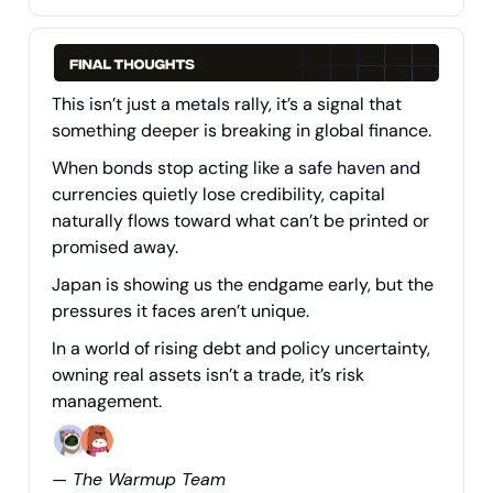
This isn’t just a metals rally, it’s a signal that
something deeper is breaking in global finance.
When bonds stop acting like a safe haven and
currencies quietly lose credibility, capital
naturally flows toward what can’t be printed or
promised away.
Japan is showing us the endgame early, but the
pressures it faces aren’t unique.
In a world of rising debt and policy uncertainty,
owning real assets isn’t a trade, it’s risk
management.
— The Warmup Team