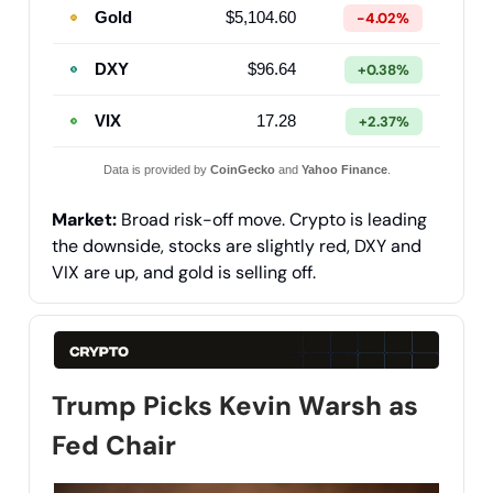
Gold
$5,104.60
-4.02%
DXY
$96.64
+0.38%
VIX
17.28
+2.37%
Data is provided by
CoinGecko
and
Yahoo Finance
.
Market:
Broad risk-off move. Crypto is leading
the downside, stocks are slightly red, DXY and
VIX are up, and gold is selling off.
Trump Picks Kevin Warsh as
Fed Chair