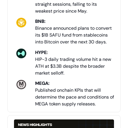
straight sessions, falling to its
weakest price since May.
BNB:
Binance announced plans to convert
its $1B SAFU fund from stablecoins
into Bitcoin over the next 30 days.
HYPE
:
HIP-3 daily trading volume hit a new
ATH at $3.3B despite the broader
market selloff.
MEGA:
Published onchain KPIs that will
determine the pace and conditions of
MEGA token supply releases.