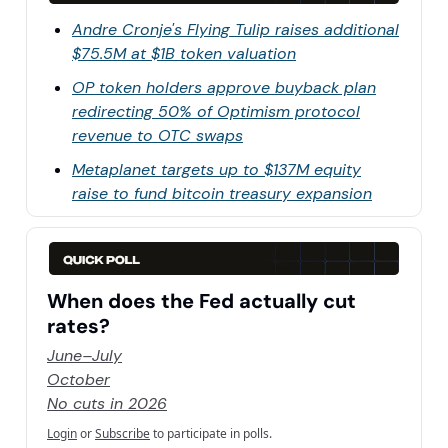
Andre Cronje's Flying Tulip raises additional
$75.5M at $1B token valuation
OP token holders approve buyback plan
redirecting 50% of Optimism protocol
revenue to OTC swaps
Metaplanet targets up to $137M equity
raise to fund bitcoin treasury expansion
When does the Fed actually cut
rates?
June–July
October
No cuts in 2026
Login
or
Subscribe
to participate in polls.