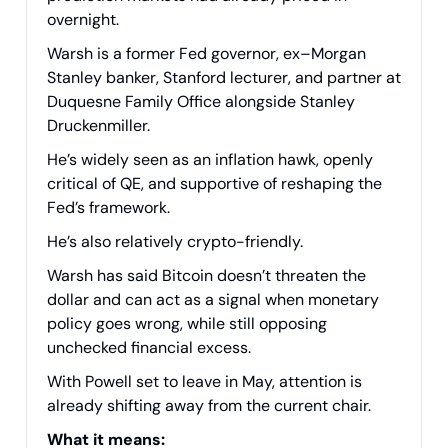
overnight.
Warsh is a former Fed governor, ex–Morgan
Stanley banker, Stanford lecturer, and partner at
Duquesne Family Office alongside Stanley
Druckenmiller.
He’s widely seen as an inflation hawk, openly
critical of QE, and supportive of reshaping the
Fed’s framework.
He’s also relatively crypto-friendly.
Warsh has said Bitcoin doesn’t threaten the
dollar and can act as a signal when monetary
policy goes wrong, while still opposing
unchecked financial excess.
With Powell set to leave in May, attention is
already shifting away from the current chair.
What it means: