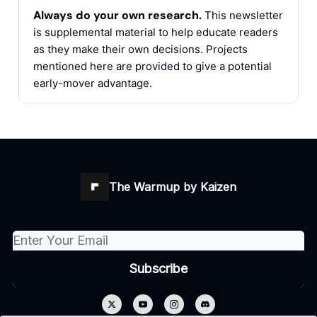
Always do your own research.
This newsletter
is supplemental material to help educate readers
as they make their own decisions. Projects
mentioned here are provided to give a potential
early-mover advantage.
The Warmup by Kaizen