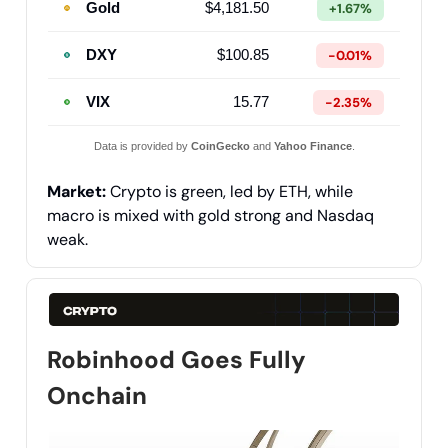
Gold
$4,181.50
+1.67%
DXY
$100.85
-0.01%
VIX
15.77
-2.35%
Data is provided by
CoinGecko
and
Yahoo Finance
.
Market:
Crypto is green, led by ETH, while
macro is mixed with gold strong and Nasdaq
weak.
Robinhood Goes Fully
Onchain