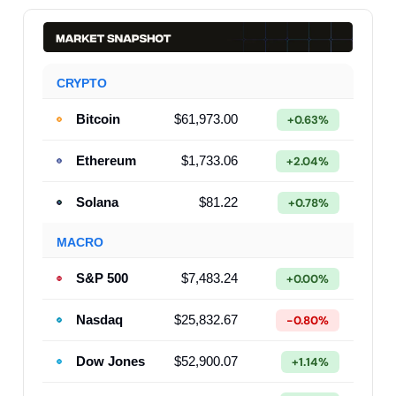
CRYPTO
Bitcoin
$61,973.00
+0.63%
Ethereum
$1,733.06
+2.04%
Solana
$81.22
+0.78%
MACRO
S&P 500
$7,483.24
+0.00%
Nasdaq
$25,832.67
-0.80%
Dow Jones
$52,900.07
+1.14%