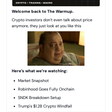
Welcome back to The Warmup.
Crypto investors don’t even talk about price
anymore, they just look at you like this
Here’s what we’re watching:
Market Snapshot
Robinhood Goes Fully Onchain
SNDK Breakdown Setup
Trump's $1.2B Crypto Windfall