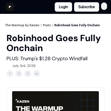
Login
Subscribe
The Warmup by Kaizen
Posts
Robinhood Goes Fully Onchain
Robinhood Goes Fully
Onchain
PLUS: Trump's $1.2B Crypto Windfall
July 3rd, 2026