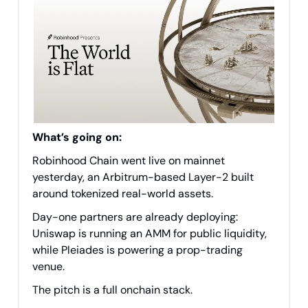
What’s going on:
Robinhood Chain went live on mainnet
yesterday, an Arbitrum-based Layer-2 built
around tokenized real-world assets.
Day-one partners are already deploying:
Uniswap is running an AMM for public liquidity,
while Pleiades is powering a prop-trading
venue.
The pitch is a full onchain stack.