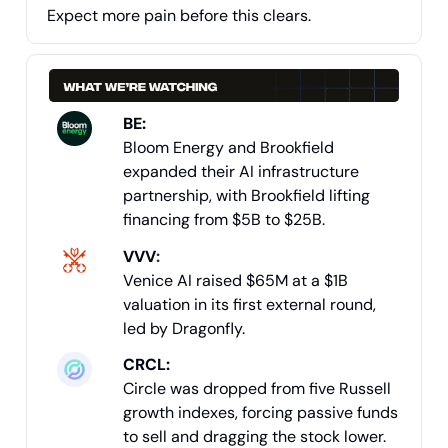
Expect more pain before this clears.
BE:
Bloom Energy and Brookfield
expanded their AI infrastructure
partnership, with Brookfield lifting
financing from $5B to $25B.
VVV
:
Venice AI raised $65M at a $1B
valuation in its first external round,
led by Dragonfly.
CRCL:
Circle was dropped from five Russell
growth indexes, forcing passive funds
to sell and dragging the stock lower.