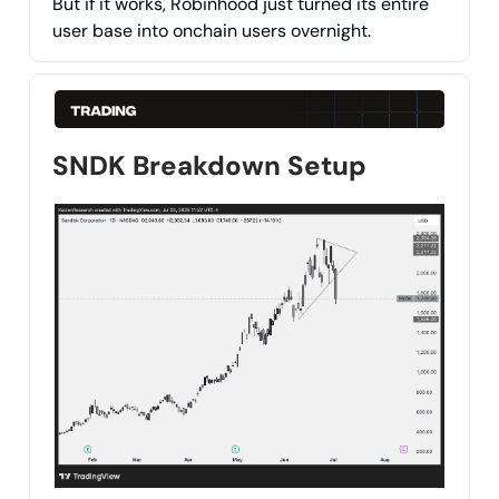
But if it works, Robinhood just turned its entire
user base into onchain users overnight.
SNDK Breakdown Setup