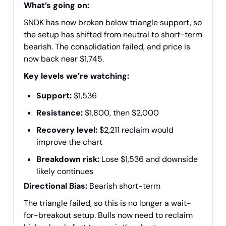
What’s going on:
SNDK has now broken below triangle support, so
the setup has shifted from neutral to short-term
bearish. The consolidation failed, and price is
now back near $1,745.
Key levels we’re watching:
Support:
$1,536
Resistance:
$1,800, then $2,000
Recovery level:
$2,211 reclaim would
improve the chart
Breakdown risk:
Lose $1,536 and downside
likely continues
Directional Bias:
Bearish short-term
The triangle failed, so this is no longer a wait-
for-breakout setup. Bulls now need to reclaim