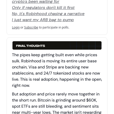
crypto's been waiting for
Only if regulators don't kill it first
No, it's Robinhood chasing a narrative
I just want my ARB bag to pump
Login
or
Subscribe
to participate in polls.
The pipes keep getting built even while prices
sulk. Robinhood is moving its entire user base
onchain, Visa and Stripe are backing new
stablecoins, and 24/7 tokenized stocks are now
live. This is real adoption, happening in the open,
right now.
But adoption and price rarely move together in
the short run. Bitcoin is grinding around $60K,
spot ETFs are still bleeding, and sentiment sits
near multi-year lows. The market isn't rewarding