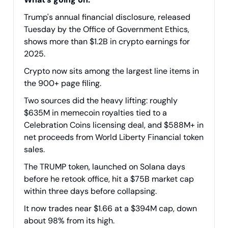
Trump's annual financial disclosure, released
Tuesday by the Office of Government Ethics,
shows more than $1.2B in crypto earnings for
2025.
Crypto now sits among the largest line items in
the 900+ page filing.
Two sources did the heavy lifting: roughly
$635M in memecoin royalties tied to a
Celebration Coins licensing deal, and $588M+ in
net proceeds from World Liberty Financial token
sales.
The TRUMP token, launched on Solana days
before he retook office, hit a $75B market cap
within three days before collapsing.
It now trades near $1.66 at a $394M cap, down
about 98% from its high.