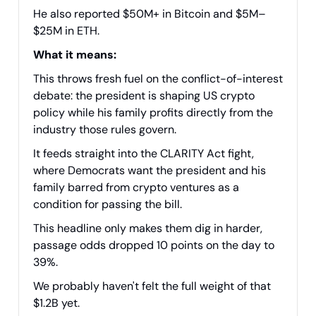
He also reported $50M+ in Bitcoin and $5M–
$25M in ETH.
What it means:
This throws fresh fuel on the conflict-of-interest
debate: the president is shaping US crypto
policy while his family profits directly from the
industry those rules govern.
It feeds straight into the CLARITY Act fight,
where Democrats want the president and his
family barred from crypto ventures as a
condition for passing the bill.
This headline only makes them dig in harder,
passage odds dropped 10 points on the day to
39%.
We probably haven't felt the full weight of that
$1.2B yet.