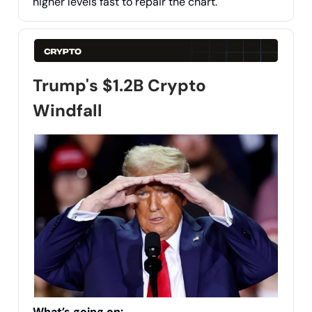
higher levels fast to repair the chart.
Trump's $1.2B Crypto
Windfall
What’s going on: