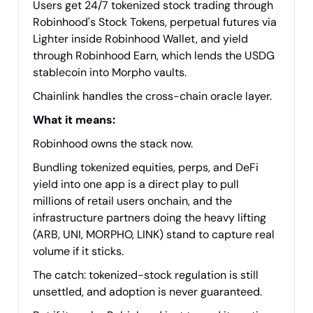
Users get 24/7 tokenized stock trading through
Robinhood's Stock Tokens, perpetual futures via
Lighter inside Robinhood Wallet, and yield
through Robinhood Earn, which lends the USDG
stablecoin into Morpho vaults.
Chainlink handles the cross-chain oracle layer.
What it means:
Robinhood owns the stack now.
Bundling tokenized equities, perps, and DeFi
yield into one app is a direct play to pull
millions of retail users onchain, and the
infrastructure partners doing the heavy lifting
(ARB, UNI, MORPHO, LINK) stand to capture real
volume if it sticks.
The catch: tokenized-stock regulation is still
unsettled, and adoption is never guaranteed.