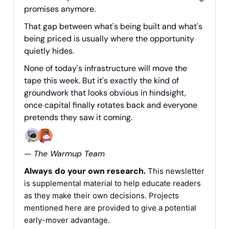
promises anymore.
That gap between what's being built and what's
being priced is usually where the opportunity
quietly hides.
None of today's infrastructure will move the
tape this week. But it's exactly the kind of
groundwork that looks obvious in hindsight,
once capital finally rotates back and everyone
pretends they saw it coming.
— The Warmup Team
Always do your own research.
This newsletter
is supplemental material to help educate readers
as they make their own decisions. Projects
mentioned here are provided to give a potential
early-mover advantage.