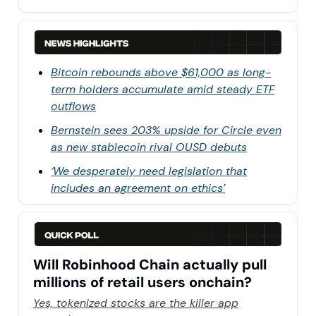
Bitcoin rebounds above $61,000 as long-
term holders accumulate amid steady ETF
outflows
Bernstein sees 203% upside for Circle even
as new stablecoin rival OUSD debuts
‘We desperately need legislation that
includes an agreement on ethics’
Will Robinhood Chain actually pull
millions of retail users onchain?
Yes, tokenized stocks are the killer app