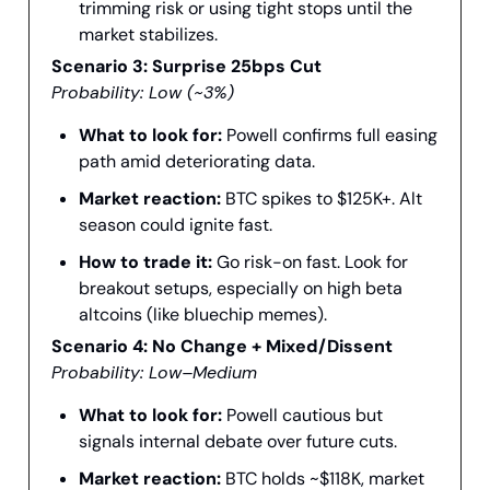
trimming risk or using tight stops until the
market stabilizes.
Scenario 3: Surprise 25bps Cut
Probability: Low (~3%)
What to look for:
Powell confirms full easing
path amid deteriorating data.
Market reaction:
BTC spikes to $125K+. Alt
season could ignite fast.
How to trade it:
Go risk-on fast. Look for
breakout setups, especially on high beta
altcoins (like bluechip memes).
Scenario 4: No Change + Mixed/Dissent
Probability: Low–Medium
What to look for:
Powell cautious but
signals internal debate over future cuts.
Market reaction:
BTC holds ~$118K, market