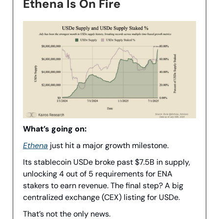
Ethena Is On Fire
What’s going on:
Ethena
just hit a major growth milestone.
Its stablecoin USDe broke past $7.5B in supply,
unlocking 4 out of 5 requirements for ENA
stakers to earn revenue. The final step? A big
centralized exchange (CEX) listing for USDe.
That’s not the only news.