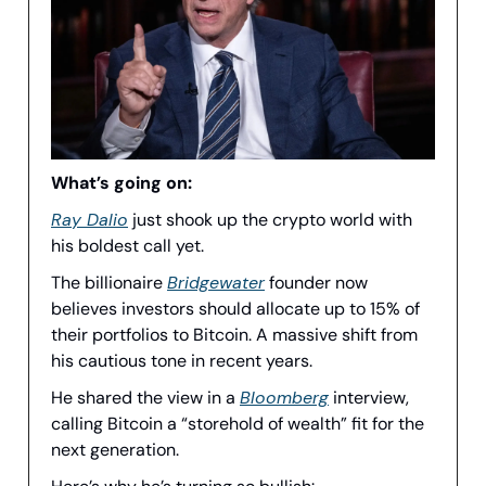
What’s going on:
Ray Dalio
just shook up the crypto world with
his boldest call yet.
The billionaire
Bridgewater
founder now
believes investors should allocate up to 15% of
their portfolios to Bitcoin. A massive shift from
his cautious tone in recent years.
He shared the view in a
Bloomberg
interview,
calling Bitcoin a “storehold of wealth” fit for the
next generation.