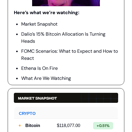
Here’s what we’re watching:
Market Snapshot
Dalio’s 15% Bitcoin Allocation Is Turning
Heads
FOMC Scenarios: What to Expect and How to
React
Ethena Is On Fire
What Are We Watching
CRYPTO
Bitcoin
$118,077.00
+0.51%