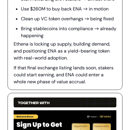
Use $260M to buy back ENA → in motion
Clean up VC token overhangs → being fixed
Bring stablecoins into compliance → already
happening
Ethena is locking up supply, building demand,
and positioning ENA as a yield-bearing token
with real-world adoption.
If that final exchange listing lands soon, stakers
could start earning, and ENA could enter a
whole new phase of value accrual.