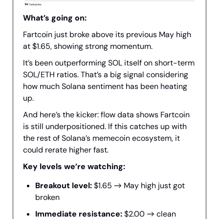
What’s going on:
Fartcoin just broke above its previous May high
at $1.65, showing strong momentum.
It’s been outperforming SOL itself on short-term
SOL/ETH ratios. That’s a big signal considering
how much Solana sentiment has been heating
up.
And here’s the kicker: flow data shows Fartcoin
is still underpositioned. If this catches up with
the rest of Solana’s memecoin ecosystem, it
could rerate higher fast.
Key levels we’re watching:
Breakout level:
$1.65 → May high just got
broken
Immediate resistance:
$2.00 → clean