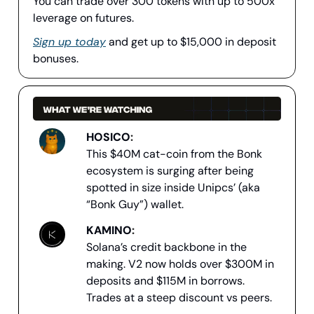
You can trade over 300 tokens with up to 500x
leverage on futures.
Sign up today
and get up to $15,000 in deposit
bonuses.
HOSICO
:
This $40M cat-coin from the Bonk
ecosystem is surging after being
spotted in size inside Unipcs’ (aka
“Bonk Guy”) wallet.
KAMINO
:
Solana’s credit backbone in the
making. V2 now holds over $300M in
deposits and $115M in borrows.
Trades at a steep discount vs peers.