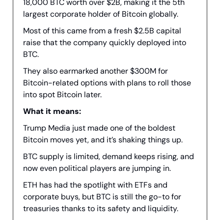
18,000 BTC worth over $2B, making it the 5th
largest corporate holder of Bitcoin globally.
Most of this came from a fresh $2.5B capital
raise that the company quickly deployed into
BTC.
They also earmarked another $300M for
Bitcoin-related options with plans to roll those
into spot Bitcoin later.
What it means:
Trump Media just made one of the boldest
Bitcoin moves yet, and it’s shaking things up.
BTC supply is limited, demand keeps rising, and
now even political players are jumping in.
ETH has had the spotlight with ETFs and
corporate buys, but BTC is still the go-to for
treasuries thanks to its safety and liquidity.