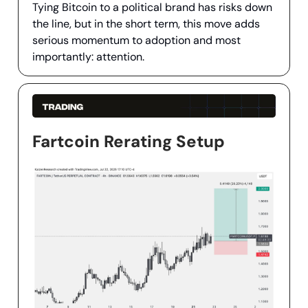
Tying Bitcoin to a political brand has risks down
the line, but in the short term, this move adds
serious momentum to adoption and most
importantly: attention.
Fartcoin Rerating Setup