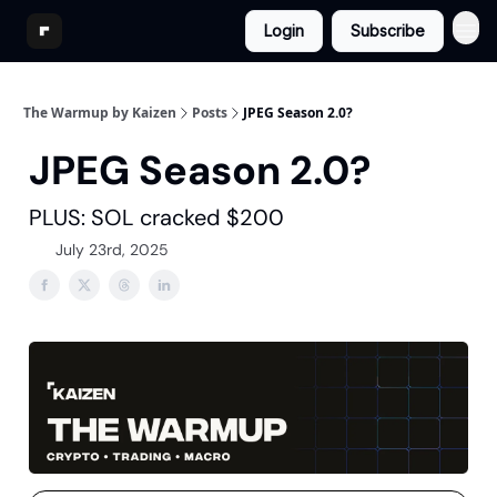
Login
Subscribe
The Warmup by Kaizen
Posts
JPEG Season 2.0?
JPEG Season 2.0?
PLUS: SOL cracked $200
July 23rd, 2025