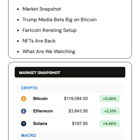
Market Snapshot
Trump Media Bets Big on Bitcoin
Fartcoin Rerating Setup
NFTs Are Back
What Are We Watching