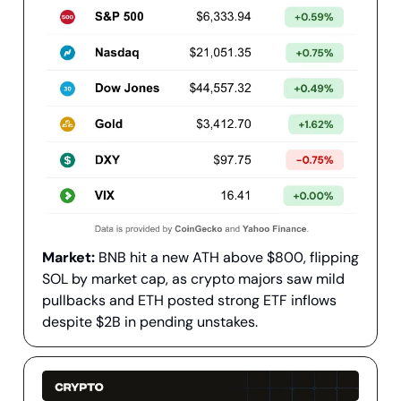
Market:
BNB hit a new ATH above $800, flipping
SOL by market cap, as crypto majors saw mild
pullbacks and ETH posted strong ETF inflows
despite $2B in pending unstakes.