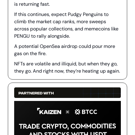
is returning fast.
If this continues, expect Pudgy Penguins to
climb the market cap ranks, more sweeps
across popular collections, and memecoins like
PENGU to rally alongside.
A potential OpenSea airdrop could pour more
gas on the fire.
NFTs are volatile and illiquid, but when they go,
they go. And right now, they’re heating up again.