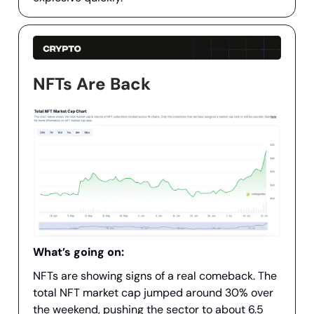
NFTs Are Back
What’s going on:
NFTs are showing signs of a real comeback. The
total NFT market cap jumped around 30% over
the weekend, pushing the sector to about 6.5