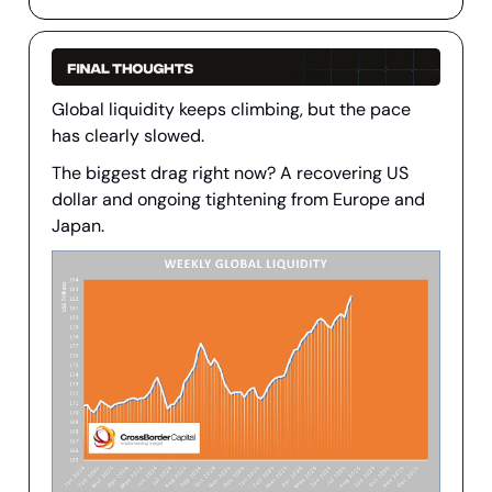
Global liquidity keeps climbing, but the pace
has clearly slowed.
The biggest drag right now? A recovering US
dollar and ongoing tightening from Europe and
Japan.