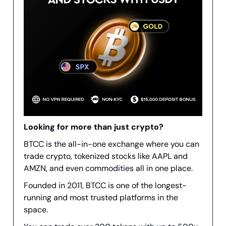
Looking for more than just crypto?
BTCC is the all-in-one exchange where you can
trade crypto, tokenized stocks like AAPL and
AMZN, and even commodities all in one place.
Founded in 2011, BTCC is one of the longest-
running and most trusted platforms in the
space.