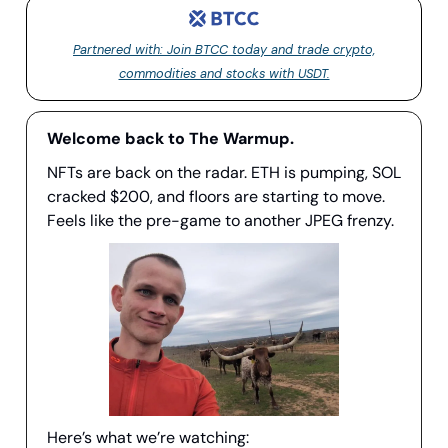
Partnered with: Join BTCC today and trade crypto,
commodities and stocks with USDT.
Welcome back to The Warmup.
NFTs are back on the radar. ETH is pumping, SOL
cracked $200, and floors are starting to move.
Feels like the pre-game to another JPEG frenzy.
Here’s what we’re watching: