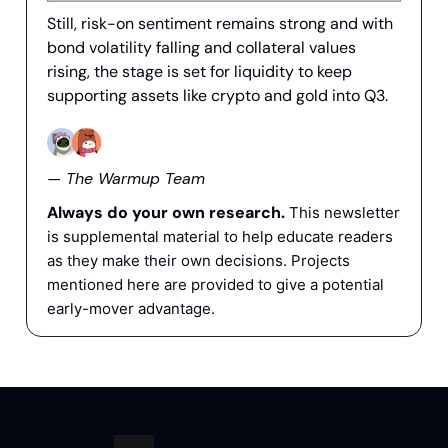
Still, risk-on sentiment remains strong and with
bond volatility falling and collateral values
rising, the stage is set for liquidity to keep
supporting assets like crypto and gold into Q3.
— The Warmup Team
Always do your own research.
This newsletter
is supplemental material to help educate readers
as they make their own decisions. Projects
mentioned here are provided to give a potential
early-mover advantage.