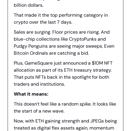
billion dollars.
That made it the top performing category in
crypto over the last 7 days.
Sales are surging. Floor prices are rising. And
blue-chip collections like CryptoPunks and
Pudgy Penguins are seeing major sweeps. Even
Bitcoin Ordinals are catching a bid.
Plus, GameSquare just announced a $10M NFT
allocation as part of its ETH treasury strategy.
That puts NFTs back in the spotlight for both
traders and institutions.
What it means:
This doesn’t feel like a random spike. It looks like
the start of a new wave.
Now, with ETH gaining strength and JPEGs being
treated as digital flex assets again, momentum