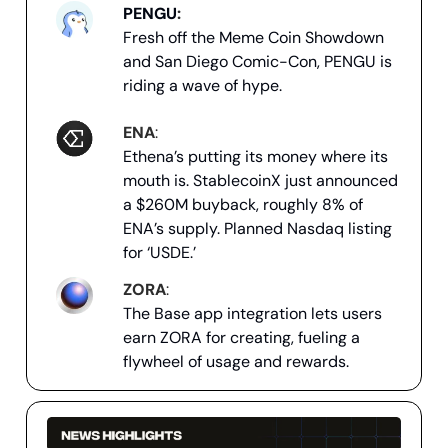
PENGU
:
Fresh off the Meme Coin Showdown
and San Diego Comic-Con, PENGU is
riding a wave of hype.
ENA
:
Ethena’s putting its money where its
mouth is. StablecoinX just announced
a $260M buyback, roughly 8% of
ENA’s supply. Planned Nasdaq listing
for ‘USDE.’
ZORA
:
The Base app integration lets users
earn ZORA for creating, fueling a
flywheel of usage and rewards.