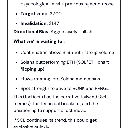
psychological level + previous rejection zone
Target zone:
$2.00
Invalidation:
$1.47
Directional Bias:
Aggressively bullish
What we’re waiting for:
Continuation above $1.65 with strong volume
Solana outperforming ETH (SOL/ETH chart
flipping up)
Flows rotating into Solana memecoins
Spot strength relative to BONK and PENGU
This (fart)coin has the narrative tailwind (Sol
memes), the technical breakout, and the
positioning to support a fast move.
If SOL continues its trend, this could get
explosive quickly.