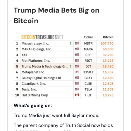
Trump Media Bets Big on
Bitcoin
What’s going on:
Trump Media just went full Saylor mode.
The parent company of Truth Social now holds