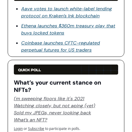
Aave votes to launch white-label lending
protocol on Kraken’s Ink blockchain
Ethena launches $360m treasury play that
buys locked tokens
Coinbase launches CFTC-regulated
perpetual futures for US traders
What’s your current stance on
NFTs?
I'm sweeping floors like it's 2021
Watching closely, but not aping (yet)
Sold my JPEGs, never looking back
What’s an NFT?
Login
or
Subscribe
to participate in polls.