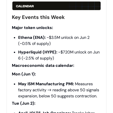
Key Events this Week
Major token unlocks:
Ethena (ENA):
~$3.5M unlock on Jun 2
(~0.5% of supply)
Hyperliquid (HYPE):
~$720M unlock on Jun
6 (~2.5% of supply)
Macroeconomic data calendar:
Mon (Jun 1):
May ISM Manufacturing PMI:
Measures
factory activity → reading above 50 signals
expansion, below 50 suggests contraction.
Tue (Jun 2):