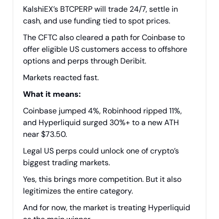
KalshiEX’s BTCPERP will trade 24/7, settle in
cash, and use funding tied to spot prices.
The CFTC also cleared a path for Coinbase to
offer eligible US customers access to offshore
options and perps through Deribit.
Markets reacted fast.
What it means:
Coinbase jumped 4%, Robinhood ripped 11%,
and Hyperliquid surged 30%+ to a new ATH
near $73.50.
Legal US perps could unlock one of crypto’s
biggest trading markets.
Yes, this brings more competition. But it also
legitimizes the entire category.
And for now, the market is treating Hyperliquid