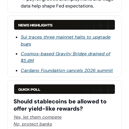
data help shape Fed expectations.
Sui traces three mainnet halts to upgrade
bugs
Cosmos-based Gravity Bridge drained of
$5.4M
Cardano Foundation cancels 2026 summit
Should stablecoins be allowed to
offer yield-like rewards?
Yes, let them compete
No, protect banks