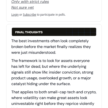
Only with strict rules
Not sure yet
Login
or
Subscribe
to participate in polls.
The best investments often look completely
broken before the market finally realizes they
were just misunderstood.
The framework is to look for assets everyone
has left for dead, but where the underlying
signals still show life: insider conviction, strong
product usage, overlooked growth, or a major
catalyst hiding under the surface.
That applies to both small-cap tech and crypto,
where volatility can make great assets look
uninvestable right before they reprice violently