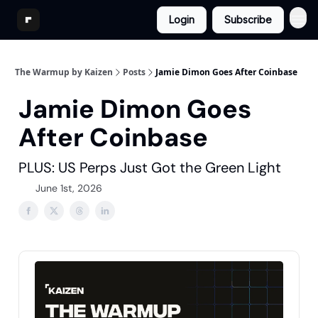
Login
Subscribe
The Warmup by Kaizen
Posts
Jamie Dimon Goes After Coinbase
Jamie Dimon Goes
After Coinbase
PLUS: US Perps Just Got the Green Light
June 1st, 2026