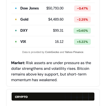
Dow Jones
$50,793.00
-0.47%
Gold
$4,489.60
-2.25%
DXY
$99.31
+0.40%
VIX
16.12
+5.22%
Data is provided by
CoinGecko
and
Yahoo Finance
.
Market:
Risk assets are under pressure as the
dollar strengthens and volatility rises. Bitcoin
remains above key support, but short-term
momentum has weakened.