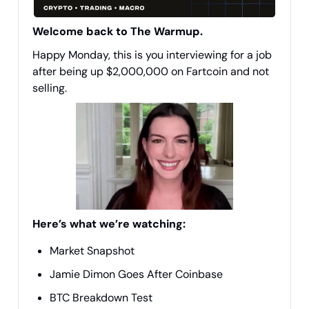
Welcome back to The Warmup.
Happy Monday, this is you interviewing for a job
after being up $2,000,000 on Fartcoin and not
selling.
Here’s what we’re watching:
Market Snapshot
Jamie Dimon Goes After Coinbase
BTC Breakdown Test