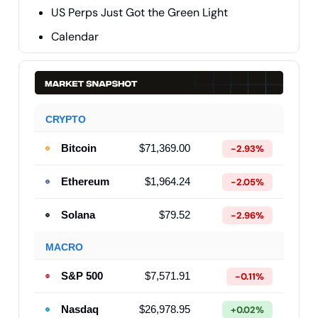
US Perps Just Got the Green Light
Calendar
CRYPTO
Bitcoin
$71,369.00
-2.93%
Ethereum
$1,964.24
-2.05%
Solana
$79.52
-2.96%
MACRO
S&P 500
$7,571.91
-0.11%
Nasdaq
$26,978.95
+0.02%