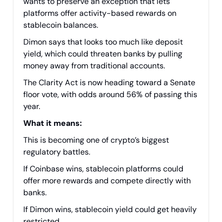
wants to preserve an exception that lets
platforms offer activity-based rewards on
stablecoin balances.
Dimon says that looks too much like deposit
yield, which could threaten banks by pulling
money away from traditional accounts.
The Clarity Act is now heading toward a Senate
floor vote, with odds around 56% of passing this
year.
What it means:
This is becoming one of crypto’s biggest
regulatory battles.
If Coinbase wins, stablecoin platforms could
offer more rewards and compete directly with
banks.
If Dimon wins, stablecoin yield could get heavily
restricted.