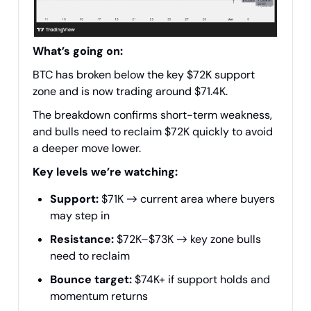
What’s going on:
BTC has broken below the key $72K support
zone and is now trading around $71.4K.
The breakdown confirms short-term weakness,
and bulls need to reclaim $72K quickly to avoid
a deeper move lower.
Key levels we’re watching:
Support:
$71K → current area where buyers
may step in
Resistance:
$72K–$73K → key zone bulls
need to reclaim
Bounce target:
$74K+ if support holds and
momentum returns