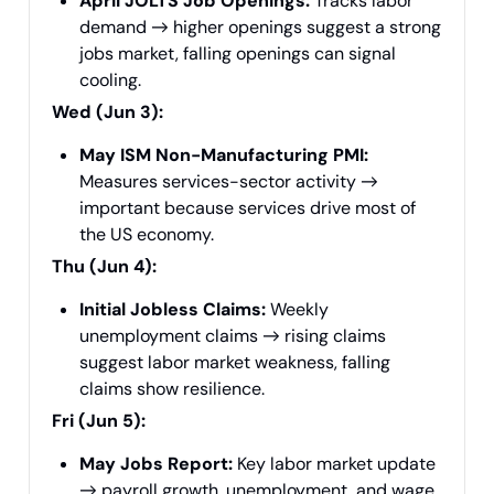
April JOLTS Job Openings:
Tracks labor
demand → higher openings suggest a strong
jobs market, falling openings can signal
cooling.
Wed (Jun 3):
May ISM Non-Manufacturing PMI:
Measures services-sector activity →
important because services drive most of
the US economy.
Thu (Jun 4):
Initial Jobless Claims:
Weekly
unemployment claims → rising claims
suggest labor market weakness, falling
claims show resilience.
Fri (Jun 5):
May Jobs Report:
Key labor market update
→ payroll growth, unemployment, and wage