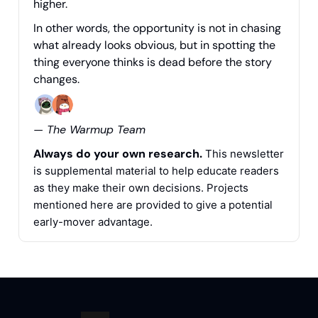
higher.
In other words, the opportunity is not in chasing
what already looks obvious, but in spotting the
thing everyone thinks is dead before the story
changes.
— The Warmup Team
Always do your own research.
This newsletter
is supplemental material to help educate readers
as they make their own decisions. Projects
mentioned here are provided to give a potential
early-mover advantage.