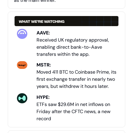
as the main winner.
AAVE
:
Received UK regulatory approval,
enabling direct bank-to-Aave
transfers within the app.
MSTR:
Moved 411 BTC to Coinbase Prime, its
first exchange transfer in nearly two
years, but withdrew it hours later.
HYPE
:
ETFs saw $29.6M in net inflows on
Friday after the CFTC news, a new
record