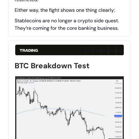
Either way, the fight shows one thing clearly:
Stablecoins are no longer a crypto side quest.
They’re coming for the core banking business.
BTC Breakdown Test