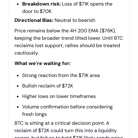
Breakdown risk:
Loss of $71K opens the
door to $70K
Directional Bias:
Neutral to bearish
Price remains below the 4H 200 EMA ($76K),
keeping the broader trend tilted lower. Until BTC
reclaims lost support, rallies should be treated
cautiously.
What we’re waiting for:
Strong reaction from the $71K area
Bullish reclaim of $72K
Higher lows on lower timeframes
Volume confirmation before considering
fresh longs
BTC is sitting at a critical decision point. A
reclaim of $72K could turn this into a liquidity
sweep, but failure to hold $71K likely sends price