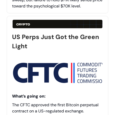
toward the psychological $70K level.
US Perps Just Got the Green
Light
What’s going on:
The CFTC approved the first Bitcoin perpetual
contract on a US-regulated exchange.