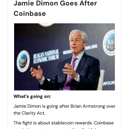
Jamie Dimon Goes After
Coinbase
What’s going on:
Jamie Dimon is going after Brian Armstrong over
the Clarity Act.
The fight is about stablecoin rewards. Coinbase