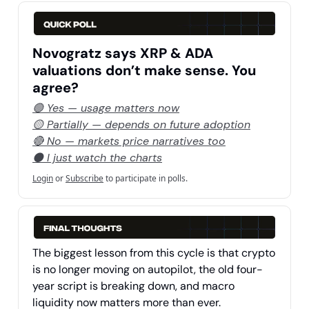
Novogratz says XRP & ADA
valuations don’t make sense. You
agree?
🟢 Yes — usage matters now
🟡 Partially — depends on future adoption
🔴 No — markets price narratives too
⚫ I just watch the charts
Login
or
Subscribe
to participate in polls.
The biggest lesson from this cycle is that crypto
is no longer moving on autopilot, the old four-
year script is breaking down, and macro
liquidity now matters more than ever.