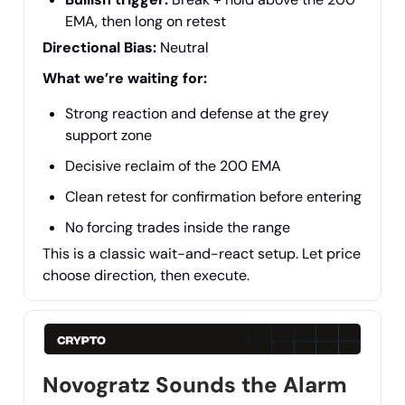
EMA, then long on retest
Directional Bias:
Neutral
What we’re waiting for:
Strong reaction and defense at the grey
support zone
Decisive reclaim of the 200 EMA
Clean retest for confirmation before entering
No forcing trades inside the range
This is a classic wait-and-react setup. Let price
choose direction, then execute.
Novogratz Sounds the Alarm