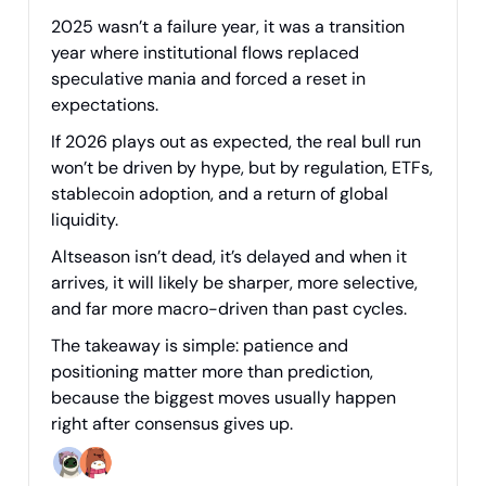
2025 wasn’t a failure year, it was a transition
year where institutional flows replaced
speculative mania and forced a reset in
expectations.
If 2026 plays out as expected, the real bull run
won’t be driven by hype, but by regulation, ETFs,
stablecoin adoption, and a return of global
liquidity.
Altseason isn’t dead, it’s delayed and when it
arrives, it will likely be sharper, more selective,
and far more macro-driven than past cycles.
The takeaway is simple: patience and
positioning matter more than prediction,
because the biggest moves usually happen
right after consensus gives up.