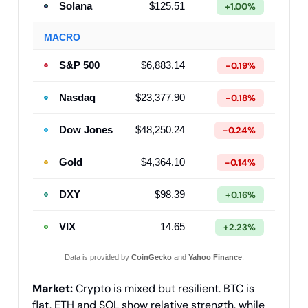
Solana
$125.51
+1.00%
MACRO
S&P 500
$6,883.14
-0.19%
Nasdaq
$23,377.90
-0.18%
Dow Jones
$48,250.24
-0.24%
Gold
$4,364.10
-0.14%
DXY
$98.39
+0.16%
VIX
14.65
+2.23%
Data is provided by
CoinGecko
and
Yahoo Finance
.
Market:
Crypto is mixed but resilient. BTC is
flat, ETH and SOL show relative strength, while