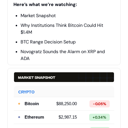
Here’s what we’re watching:
Market Snapshot
Why Institutions Think Bitcoin Could Hit
$1.4M
BTC Range Decision Setup
Novogratz Sounds the Alarm on XRP and
ADA
CRYPTO
Bitcoin
$88,250.00
-0.05%
Ethereum
$2,987.15
+0.34%