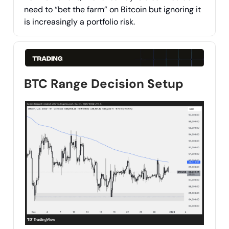
need to “bet the farm” on Bitcoin but ignoring it
is increasingly a portfolio risk.
BTC Range Decision Setup