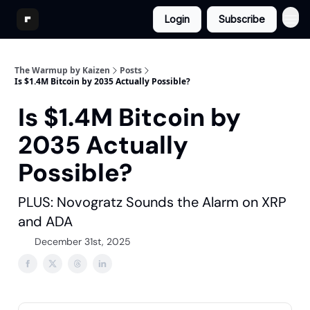
Login
Subscribe
The Warmup by Kaizen
Posts
Is $1.4M Bitcoin by 2035 Actually Possible?
Is $1.4M Bitcoin by
2035 Actually
Possible?
PLUS: Novogratz Sounds the Alarm on XRP
and ADA
December 31st, 2025