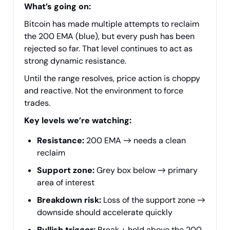
What’s going on:
Bitcoin has made multiple attempts to reclaim
the 200 EMA (blue), but every push has been
rejected so far. That level continues to act as
strong dynamic resistance.
Until the range resolves, price action is choppy
and reactive. Not the environment to force
trades.
Key levels we’re watching:
Resistance:
200 EMA → needs a clean
reclaim
Support zone:
Grey box below → primary
area of interest
Breakdown risk:
Loss of the support zone →
downside should accelerate quickly
Bullish trigger:
Break + hold above the 200