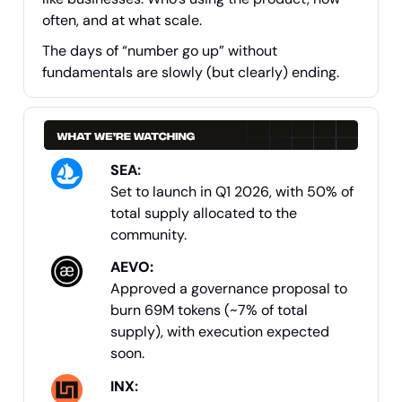
often, and at what scale.
The days of “number go up” without
fundamentals are slowly (but clearly) ending.
SEA
:
Set to launch in Q1 2026, with 50% of
total supply allocated to the
community.
AEVO:
Approved a governance proposal to
burn 69M tokens (~7% of total
supply), with execution expected
soon.
INX
: