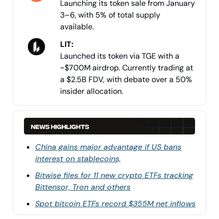
Launching its token sale from January
3–6, with 5% of total supply
available.
LIT:
Launched its token via TGE with a
~$700M airdrop. Currently trading at
a $2.5B FDV, with debate over a 50%
insider allocation.
China gains major advantage if US bans
interest on stablecoins,
Bitwise files for 11 new crypto ETFs tracking
Bittensor, Tron and others
Spot bitcoin ETFs record $355M net inflows