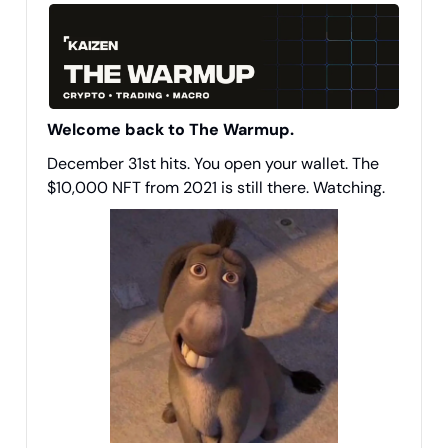
Welcome back to The Warmup.
December 31st hits. You open your wallet. The
$10,000 NFT from 2021 is still there. Watching.