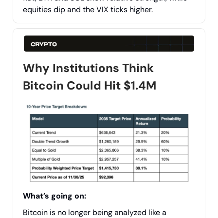
equities dip and the VIX ticks higher.
Why Institutions Think
Bitcoin Could Hit $1.4M
What’s going on:
Bitcoin is no longer being analyzed like a