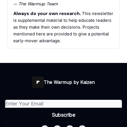
— The Warmup Team
Always do your own research.
This newsletter
is supplemental material to help educate readers
as they make their own decisions. Projects
mentioned here are provided to give a potential
early-mover advantage.
The Warmup by Kaizen