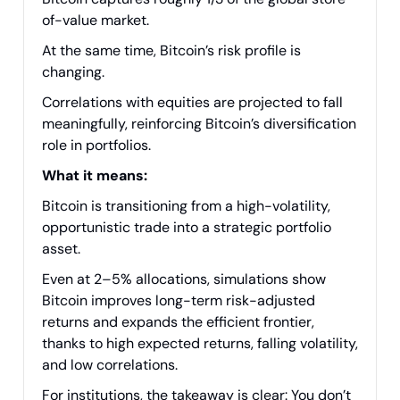
of-value market.
At the same time, Bitcoin’s risk profile is
changing.
Correlations with equities are projected to fall
meaningfully, reinforcing Bitcoin’s diversification
role in portfolios.
What it means:
Bitcoin is transitioning from a high-volatility,
opportunistic trade into a strategic portfolio
asset.
Even at 2–5% allocations, simulations show
Bitcoin improves long-term risk-adjusted
returns and expands the efficient frontier,
thanks to high expected returns, falling volatility,
and low correlations.
For institutions, the takeaway is clear: You don’t