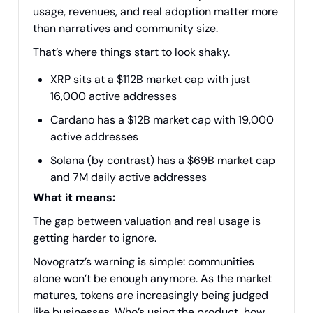
usage, revenues, and real adoption matter more
than narratives and community size.
That’s where things start to look shaky.
XRP sits at a $112B market cap with just
16,000 active addresses
Cardano has a $12B market cap with 19,000
active addresses
Solana (by contrast) has a $69B market cap
and 7M daily active addresses
What it means:
The gap between valuation and real usage is
getting harder to ignore.
Novogratz’s warning is simple: communities
alone won’t be enough anymore. As the market
matures, tokens are increasingly being judged
like businesses. Who’s using the product, how