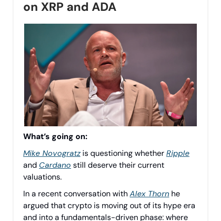
on XRP and ADA
What’s going on:
Mike Novogratz
is questioning whether
Ripple
and
Cardano
still deserve their current
valuations.
In a recent conversation with
Alex Thorn
he
argued that crypto is moving out of its hype era
and into a fundamentals-driven phase: where