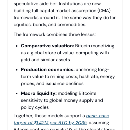
speculative side bet. Institutions are now
building full capital market assumption (CMA)
frameworks around it. The same way they do for
equities, bonds, and commodities.
The framework combines three lenses:
Comparative valuation:
Bitcoin monetizing
as a global store of value, competing with
gold and similar assets
Production economics:
anchoring long-
term value to mining costs, hashrate, energy
prices, and issuance declines
Macro liquidity:
modeling Bitcoin’s
sensitivity to global money supply and
policy cycles
Together, these models support a
base-case
target of $1.42M per BTC by 2035
, assuming
Bitcoin captures roughly 1/3 of the global store-