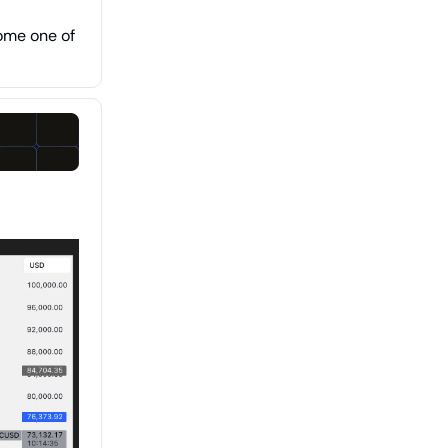
ome one of