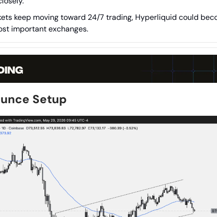
losely.
kets keep moving toward 24/7 trading, Hyperliquid could bec
ost important exchanges.
ounce Setup