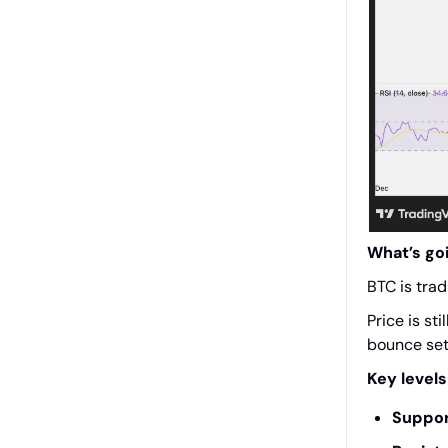
What’s go
BTC is trad
Price is st
bounce set
Key levels
Suppor