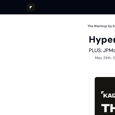
The Warmup by K
Hyper
PLUS: JPMo
May 29th, 