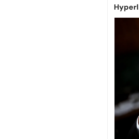
Hyperl