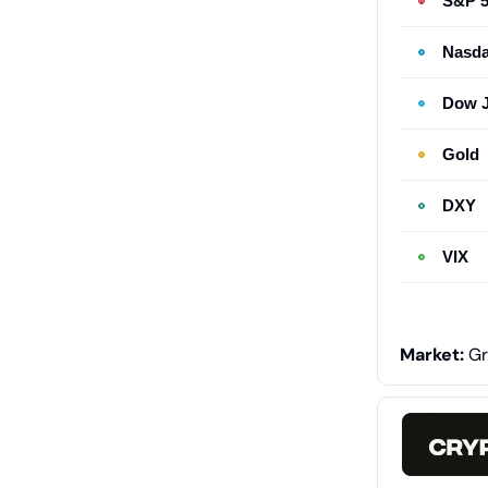
S&P 
Nasd
Dow 
Gold
DXY
VIX
Market:
Gr