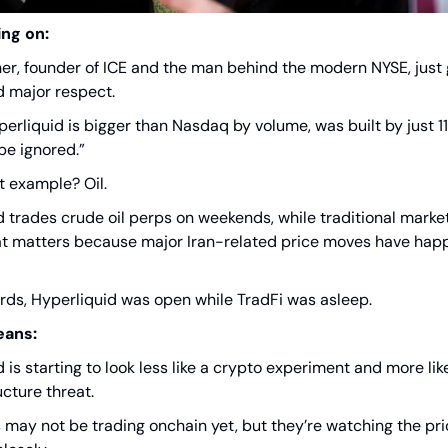
ing on:
her, founder of ICE and the man behind the modern NYSE, just
d major respect.
erliquid is bigger than Nasdaq by volume, was built by just 1
be ignored.”
t example? Oil.
d trades crude oil perps on weekends, while traditional marke
at matters because major Iran-related price moves have hap
ords, Hyperliquid was open while TradFi was asleep.
eans:
 is starting to look less like a crypto experiment and more like
cture threat.
s may not be trading onchain yet, but they’re watching the pr