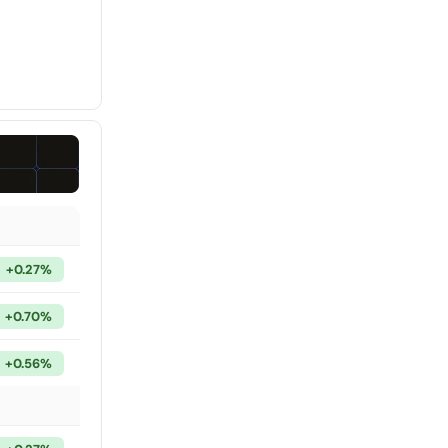
+0.27%
+0.70%
+0.56%