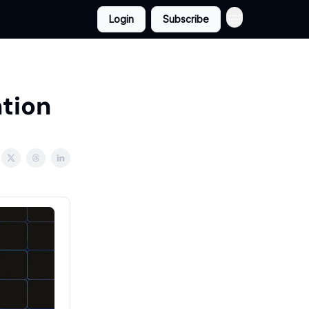
Login
Subscribe
ntion