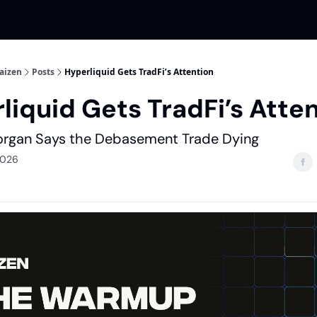
aizen
Posts
Hyperliquid Gets TradFi’s Attention
liquid Gets TradFi’s Atte
rgan Says the Debasement Trade Dying
2026