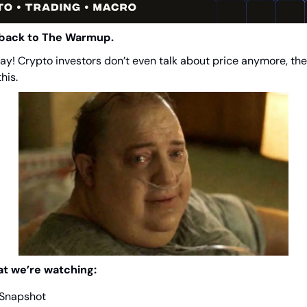
back to The Warmup.
y! Crypto investors don’t even talk about price anymore, the
this.
at we’re watching:
 Snapshot