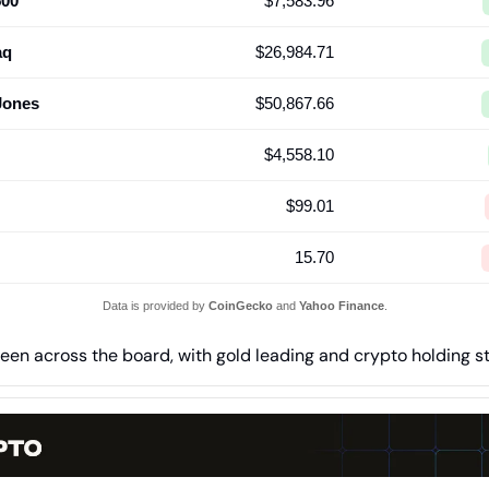
500
$7,583.96
aq
$26,984.71
Jones
$50,867.66
$4,558.10
$99.01
15.70
Data is provided by
CoinGecko
and
Yahoo Finance
.
een across the board, with gold leading and crypto holding s