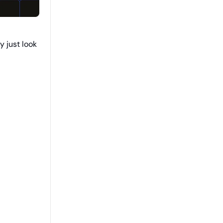
y just look