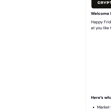
Welcome 
Happy Frida
at you like 
Here’s wh
Market