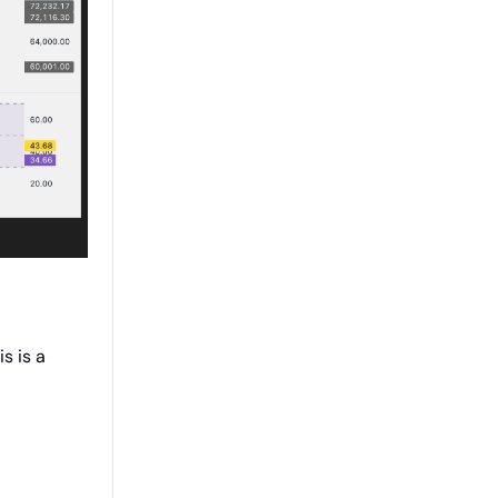
s is a