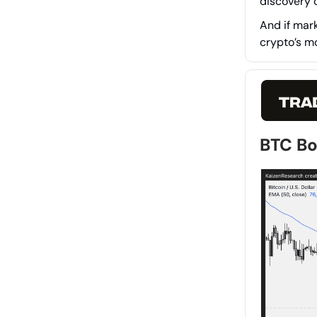
discovery c
And if mar
crypto’s m
BTC B