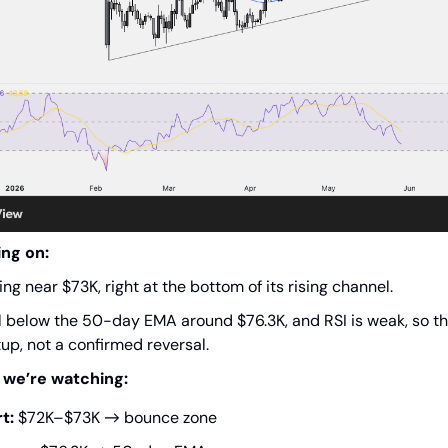
ing on:
ing near $73K, right at the bottom of its rising channel.
ill below the 50-day EMA around $76.3K, and RSI is weak, so thi
up, not a confirmed reversal.
 we’re watching:
t:
$72K–$73K → bounce zone