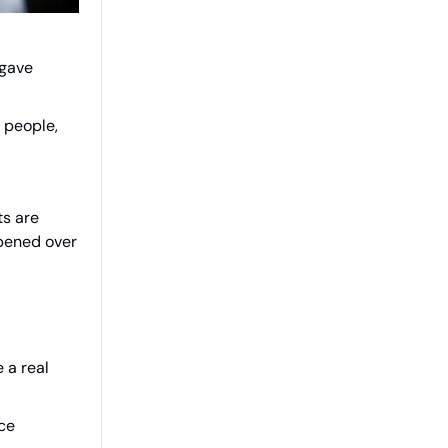
 gave
1 people,
ts are
pened over
 a real
ice