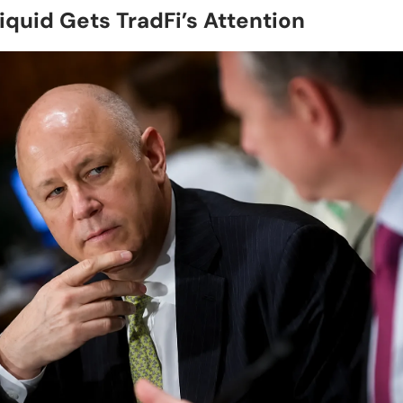
iquid Gets TradFi’s Attention