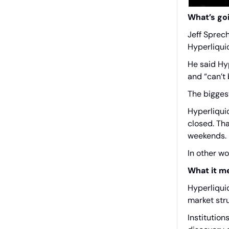
What’s go
Jeff Sprec
Hyperliqui
He said Hyp
and “can’t 
The bigges
Hyperliqui
closed. Th
weekends.
In other w
What it m
Hyperliquid
market stru
Institution