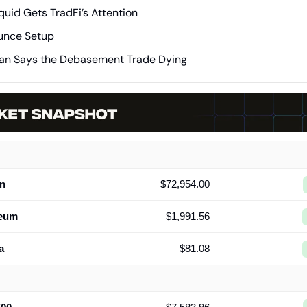
quid Gets TradFi’s Attention
unce Setup
an Says the Debasement Trade Dying
in
$72,954.00
reum
$1,991.56
a
$81.08