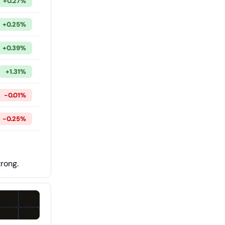
+0.27%
+0.25%
+0.39%
+1.31%
-0.01%
-0.25%
trong.