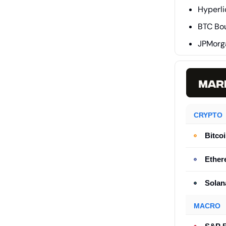
Hyperli
BTC Bo
JPMorg
CRYPTO
Bitco
Ethe
Solan
MACRO