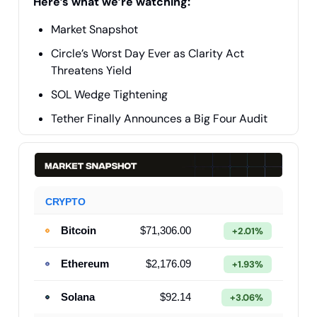
Here’s what we’re watching:
Market Snapshot
Circle’s Worst Day Ever as Clarity Act
Threatens Yield
SOL Wedge Tightening
Tether Finally Announces a Big Four Audit
CRYPTO
Bitcoin
$71,306.00
+2.01%
Ethereum
$2,176.09
+1.93%
Solana
$92.14
+3.06%