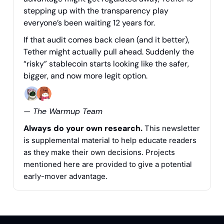
stepping up with the transparency play
everyone’s been waiting 12 years for.
If that audit comes back clean (and it better),
Tether might actually pull ahead. Suddenly the
“risky” stablecoin starts looking like the safer,
bigger, and now more legit option.
— The Warmup Team
Always do your own research.
This newsletter
is supplemental material to help educate readers
as they make their own decisions. Projects
mentioned here are provided to give a potential
early-mover advantage.