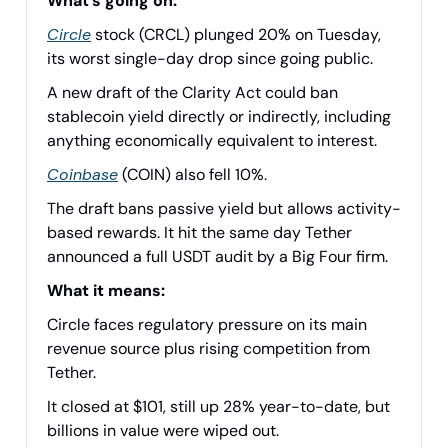
What’s going on:
Circle
stock (CRCL) plunged 20% on Tuesday,
its worst single-day drop since going public.
A new draft of the Clarity Act could ban
stablecoin yield directly or indirectly, including
anything economically equivalent to interest.
Coinbase
(COIN) also fell 10%.
The draft bans passive yield but allows activity-
based rewards. It hit the same day Tether
announced a full USDT audit by a Big Four firm.
What it means:
Circle faces regulatory pressure on its main
revenue source plus rising competition from
Tether.
It closed at $101, still up 28% year-to-date, but
billions in value were wiped out.