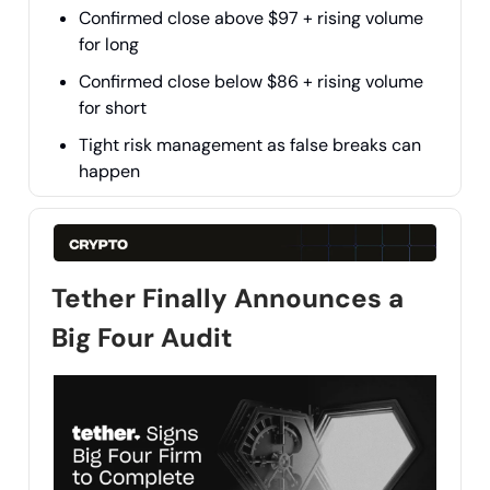
Confirmed close above $97 + rising volume
for long
Confirmed close below $86 + rising volume
for short
Tight risk management as false breaks can
happen
Tether Finally Announces a
Big Four Audit