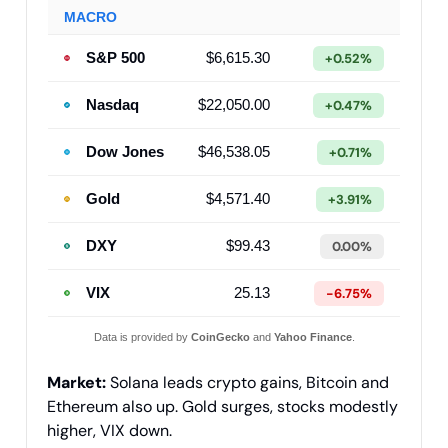
MACRO
S&P 500
$6,615.30
+0.52%
Nasdaq
$22,050.00
+0.47%
Dow Jones
$46,538.05
+0.71%
Gold
$4,571.40
+3.91%
DXY
$99.43
0.00%
VIX
25.13
-6.75%
Data is provided by
CoinGecko
and
Yahoo Finance
.
Market:
Solana leads crypto gains, Bitcoin and
Ethereum also up. Gold surges, stocks modestly
higher, VIX down.