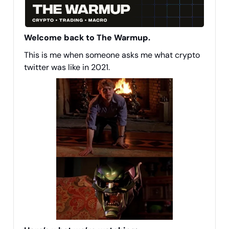
Welcome back to The Warmup.
This is me when someone asks me what crypto
twitter was like in 2021.