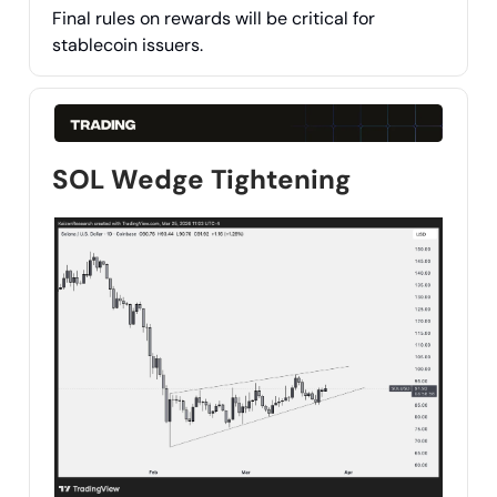
Final rules on rewards will be critical for
stablecoin issuers.
SOL Wedge Tightening