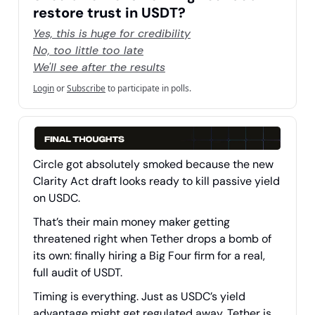
restore trust in USDT?
Yes, this is huge for credibility
No, too little too late
We'll see after the results
Login
or
Subscribe
to participate in polls.
Circle got absolutely smoked because the new
Clarity Act draft looks ready to kill passive yield
on USDC.
That’s their main money maker getting
threatened right when Tether drops a bomb of
its own: finally hiring a Big Four firm for a real,
full audit of USDT.
Timing is everything. Just as USDC’s yield
advantage might get regulated away, Tether is