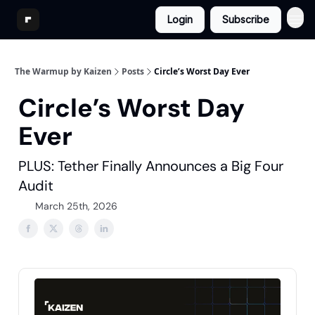
Login
Subscribe
The Warmup by Kaizen
Posts
Circle’s Worst Day Ever
Circle’s Worst Day
Ever
PLUS: Tether Finally Announces a Big Four
Audit
March 25th, 2026