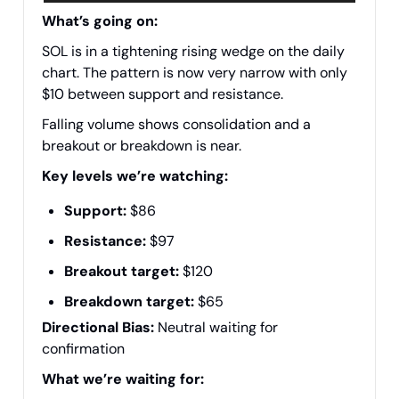
What’s going on:
SOL is in a tightening rising wedge on the daily
chart. The pattern is now very narrow with only
$10 between support and resistance.
Falling volume shows consolidation and a
breakout or breakdown is near.
Key levels we’re watching:
Support:
$86
Resistance:
$97
Breakout target:
$120
Breakdown target:
$65
Directional Bias:
Neutral waiting for
confirmation
What we’re waiting for: