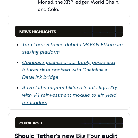
Monad, the XRP ledger, World Chain,
and Celo.
Tom Lee's Bitmine debuts MAVAN Ethereum
staking platform
Coinbase pushes order book, perps and
futures data onchain with Chainlink's
DataLink bridge
Aave Labs targets billions in idle liquidity
with V4 reinvestment module to lift yield
for lenders
Should Tether’s new Big Four audit