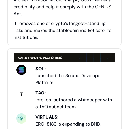
credibility and help it comply with the GENIUS
Act.
It removes one of crypto’s longest-standing
risks and makes the stablecoin market safer for
institutions.
SOL
:
Launched the Solana Developer
Platform.
TAO:
Intel co-authored a whitepaper with
a TAO subnet team.
VIRTUALS:
ERC-8183 is expanding to BNB,