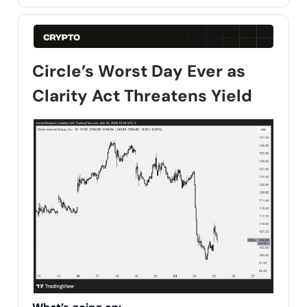
Circle’s Worst Day Ever as
Clarity Act Threatens Yield