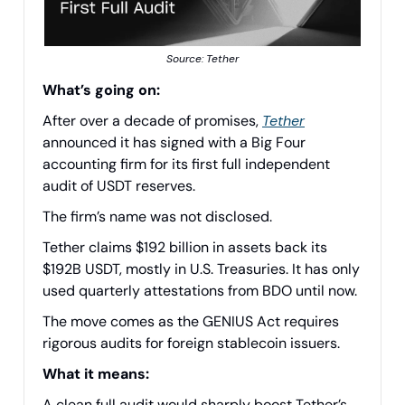
Source: Tether
What’s going on:
After over a decade of promises,
Tether
announced it has signed with a Big Four
accounting firm for its first full independent
audit of USDT reserves.
The firm’s name was not disclosed.
Tether claims $192 billion in assets back its
$192B USDT, mostly in U.S. Treasuries. It has only
used quarterly attestations from BDO until now.
The move comes as the GENIUS Act requires
rigorous audits for foreign stablecoin issuers.
What it means:
A clean full audit would sharply boost Tether’s