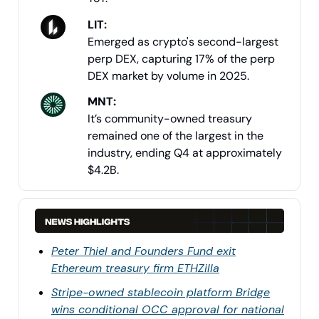
LIT
:
Emerged as crypto's second-largest
perp DEX, capturing 17% of the perp
DEX market by volume in 2025.
MNT:
It’s community-owned treasury
remained one of the largest in the
industry, ending Q4 at approximately
$4.2B.
Peter Thiel and Founders Fund exit
Ethereum treasury firm ETHZilla
Stripe-owned stablecoin platform Bridge
wins conditional OCC approval for national