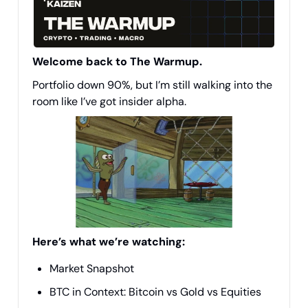
Welcome back to The Warmup.
Portfolio down 90%, but I’m still walking into the
room like I’ve got insider alpha.
Here’s what we’re watching:
Market Snapshot
BTC in Context: Bitcoin vs Gold vs Equities