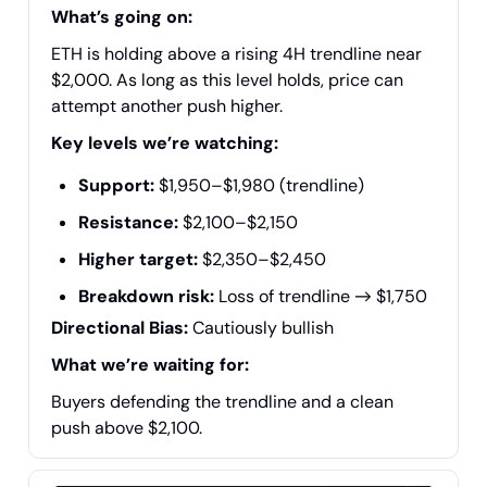
What’s going on:
ETH is holding above a rising 4H trendline near
$2,000. As long as this level holds, price can
attempt another push higher.
Key levels we’re watching:
Support:
$1,950–$1,980 (trendline)
Resistance:
$2,100–$2,150
Higher target:
$2,350–$2,450
Breakdown risk:
Loss of trendline → $1,750
Directional Bias:
Cautiously bullish
What we’re waiting for:
Buyers defending the trendline and a clean
push above $2,100.