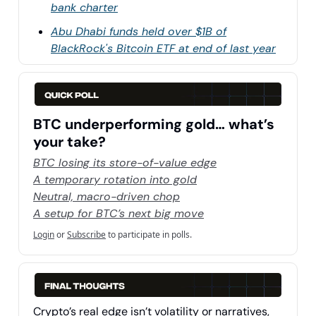
bank charter
Abu Dhabi funds held over $1B of
BlackRock's Bitcoin ETF at end of last year
BTC underperforming gold… what’s
your take?
BTC losing its store-of-value edge
A temporary rotation into gold
Neutral, macro-driven chop
A setup for BTC’s next big move
Login
or
Subscribe
to participate in polls.
Crypto’s real edge isn’t volatility or narratives,