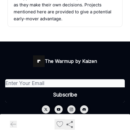
as they make their own decisions. Projects
mentioned here are provided to give a potential
early-mover advantage.
The Warmup by Kaizen
© 2026 The Warmup by Kaizen.
Privacy policy
Terms of use