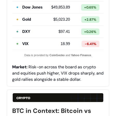
Dow Jones
$49,853.89
+0.65%
Gold
$5,023.20
+2.87%
DXY
$97.41
+0.26%
VIX
18.99
-6.41%
Data is provided by
CoinGecko
and
Yahoo Finance
.
Market:
Risk-on across the board as crypto
and equities push higher, VIX drops sharply, and
gold rallies alongside a stable dollar.
BTC in Context: Bitcoin vs