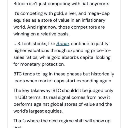
Bitcoin isn’t just competing with fiat anymore.
It’s competing with gold, silver, and mega-cap
equities as a store of value in an inflationary
world. And right now, those competitors are
winning on a relative basis.
U.S. tech stocks, like
Apple
, continue to justify
higher valuations through expanding price-to-
sales ratios, while gold absorbs capital looking
for monetary protection.
BTC tends to lag in these phases but historically
leads when market caps start expanding again.
The key takeaway: BTC shouldn’t be judged only
in USD terms. Its real signal comes from how it
performs against global stores of value and the
world’s largest equities.
That’s where the next regime shift will show up
first.