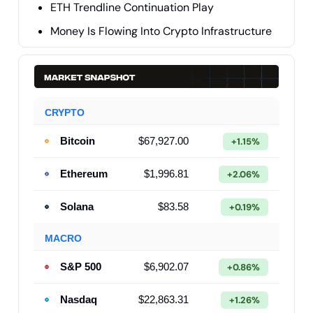
ETH Trendline Continuation Play
Money Is Flowing Into Crypto Infrastructure
CRYPTO
Bitcoin
$67,927.00
+1.15%
Ethereum
$1,996.81
+2.06%
Solana
$83.58
+0.19%
MACRO
S&P 500
$6,902.07
+0.86%
Nasdaq
$22,863.31
+1.26%