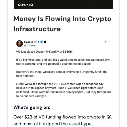
Money Is Flowing Into Crypto
Infrastructure
What’s going on:
Over $2B of VC funding flowed into crypto in Q1,
and most of it skipped the usual hype.