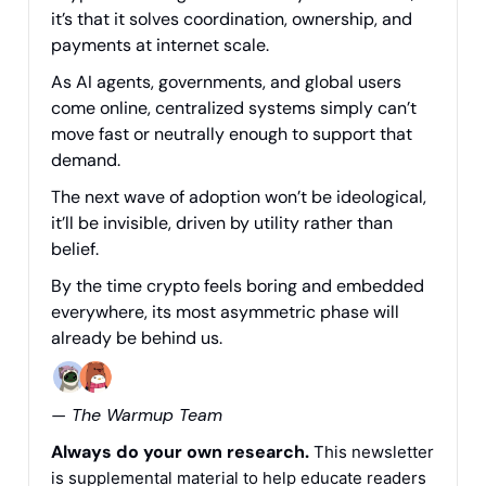
it’s that it solves coordination, ownership, and
payments at internet scale.
As AI agents, governments, and global users
come online, centralized systems simply can’t
move fast or neutrally enough to support that
demand.
The next wave of adoption won’t be ideological,
it’ll be invisible, driven by utility rather than
belief.
By the time crypto feels boring and embedded
everywhere, its most asymmetric phase will
already be behind us.
— The Warmup Team
Always do your own research.
This newsletter
is supplemental material to help educate readers