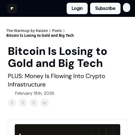
Login
Subscribe
The Warmup by Kaizen
Posts
Bitcoin Is Losing to Gold and Big Tech
Bitcoin Is Losing to
Gold and Big Tech
PLUS: Money Is Flowing Into Crypto
Infrastructure
February 18th, 2026