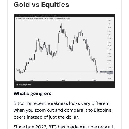
Gold vs Equities
What’s going on:
Bitcoin’s recent weakness looks very different
when you zoom out and compare it to Bitcoin’s
peers instead of just the dollar.
Since late 2022, BTC has made multiple new all-