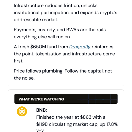
Infrastructure reduces friction, unlocks
institutional participation, and expands crypto’s
addressable market.
Payments, custody, and RWAs are the rails
everything else will run on.
A fresh $650M fund from
Dragonfly
reinforces
the point: tokenization and infrastructure come
first.
Price follows plumbing. Follow the capital, not
the noise.
BNB:
Finished the year at $863 with a
$119B circulating market cap, up 17.8%
YoY.