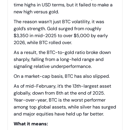
time highs in USD terms, but it failed to make a
new high versus gold.
The reason wasn’t just BTC volatility, it was
gold’s strength. Gold surged from roughly
$3,350 in mid-2025 to over $5,000 by early
2026, while BTC rolled over.
As a result, the BTC-to-gold ratio broke down
sharply, falling from a long-held range and
signaling relative underperformance.
On a market-cap basis, BTC has also slipped.
As of mid-February, it’s the 13th-largest asset
globally, down from 8th at the end of 2025.
Year-over-year, BTC is the worst performer
among top global assets, while silver has surged
and major equities have held up far better.
What it means: