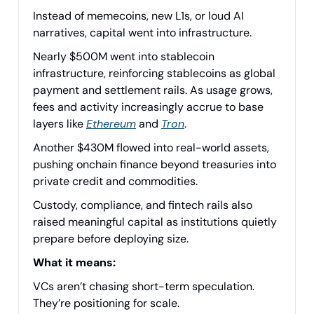
Instead of memecoins, new L1s, or loud AI
narratives, capital went into infrastructure.
Nearly $500M went into stablecoin
infrastructure, reinforcing stablecoins as global
payment and settlement rails. As usage grows,
fees and activity increasingly accrue to base
layers like
Ethereum
and
Tron
.
Another $430M flowed into real-world assets,
pushing onchain finance beyond treasuries into
private credit and commodities.
Custody, compliance, and fintech rails also
raised meaningful capital as institutions quietly
prepare before deploying size.
What it means:
VCs aren’t chasing short-term speculation.
They’re positioning for scale.