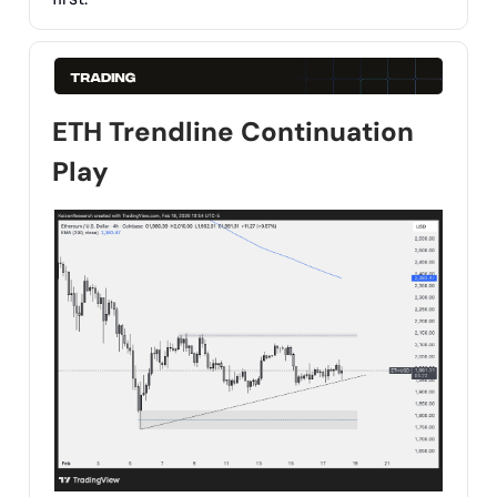
ETH Trendline Continuation
Play