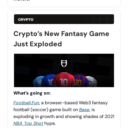
Crypto’s New Fantasy Game
Just Exploded
What’s going on:
Football.Fun
, a browser-based Web3 fantasy
football (soccer) game built on
Base
, is
exploding in growth and showing shades of 2021
NBA Top Shot
hype.