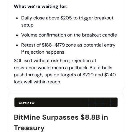
What we’re waiting for:
Daily close above $205 to trigger breakout
setup
Volume confirmation on the breakout candle
Retest of $188–$179 zone as potential entry
if rejection happens
SOL isn’t without risk here, rejection at
resistance would mean a pullback. But if bulls
push through, upside targets of $220 and $240
look well within reach.
BitMine Surpasses $8.8B in
Treasury