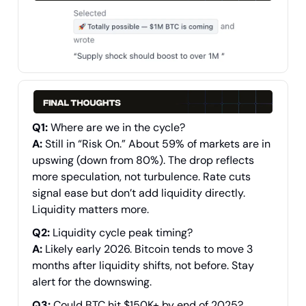
Q1:
Where are we in the cycle?
A:
Still in “Risk On.” About 59% of markets are in
upswing (down from 80%). The drop reflects
more speculation, not turbulence. Rate cuts
signal ease but don’t add liquidity directly.
Liquidity matters more.
Q2:
Liquidity cycle peak timing?
A:
Likely early 2026. Bitcoin tends to move 3
months after liquidity shifts, not before. Stay
alert for the downswing.
Q3:
Could BTC hit $150K+ by end of 2025?