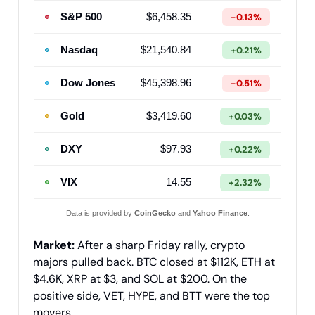
S&P 500
$6,458.35
-0.13%
Nasdaq
$21,540.84
+0.21%
Dow Jones
$45,398.96
-0.51%
Gold
$3,419.60
+0.03%
DXY
$97.93
+0.22%
VIX
14.55
+2.32%
Data is provided by
CoinGecko
and
Yahoo Finance
.
Market:
After a sharp Friday rally, crypto
majors pulled back. BTC closed at $112K, ETH at
$4.6K, XRP at $3, and SOL at $200. On the
positive side, VET, HYPE, and BTT were the top
movers.