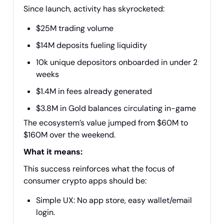
Since launch, activity has skyrocketed:
$25M trading volume
$14M deposits fueling liquidity
10k unique depositors onboarded in under 2
weeks
$1.4M in fees already generated
$3.8M in Gold balances circulating in-game
The ecosystem’s value jumped from $60M to
$160M over the weekend.
What it means:
This success reinforces what the focus of
consumer crypto apps should be:
Simple UX: No app store, easy wallet/email
login.