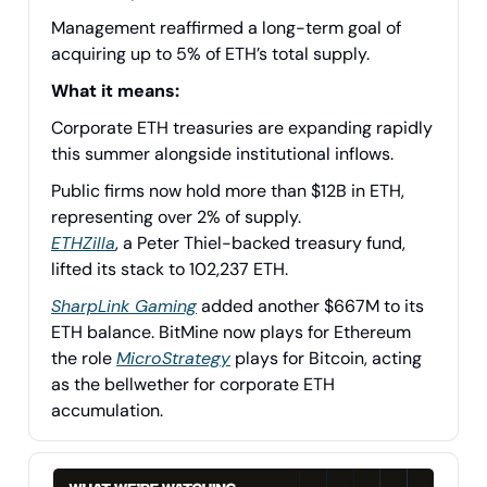
Management reaffirmed a long-term goal of
acquiring up to 5% of ETH’s total supply.
What it means:
Corporate ETH treasuries are expanding rapidly
this summer alongside institutional inflows.
Public firms now hold more than $12B in ETH,
representing over 2% of supply.
ETHZilla
, a Peter Thiel-backed treasury fund,
lifted its stack to 102,237 ETH.
SharpLink Gaming
added another $667M to its
ETH balance. BitMine now plays for Ethereum
the role
MicroStrategy
plays for Bitcoin, acting
as the bellwether for corporate ETH
accumulation.