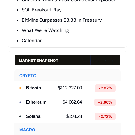
SOL Breakout Play
BitMine Surpasses $8.8B in Treasury
What We’re Watching
Calendar
CRYPTO
Bitcoin
$112,327.00
-2.07%
Ethereum
$4,662.64
-2.66%
Solana
$198.28
-3.73%
MACRO