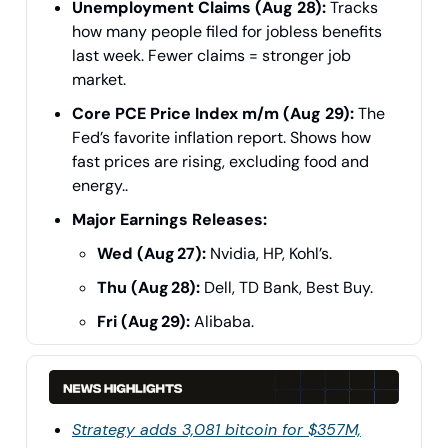
Unemployment Claims (Aug 28):
Tracks
how many people filed for jobless benefits
last week. Fewer claims = stronger job
market.
Core PCE Price Index m/m (Aug 29):
The
Fed’s favorite inflation report. Shows how
fast prices are rising, excluding food and
energy..
Major Earnings Releases:
Wed (Aug 27):
Nvidia, HP, Kohl’s.
Thu (Aug 28):
Dell, TD Bank, Best Buy.
Fri (Aug 29):
Alibaba.
Strategy adds 3,081 bitcoin for $357M,