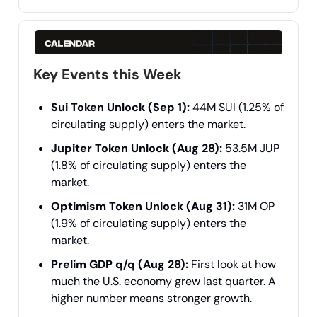
Key Events this Week
Sui Token Unlock (Sep 1):
44M SUI (1.25% of
circulating supply) enters the market.
Jupiter Token Unlock (Aug 28):
53.5M JUP
(1.8% of circulating supply) enters the
market.
Optimism Token Unlock (Aug 31):
31M OP
(1.9% of circulating supply) enters the
market.
Prelim GDP q/q (Aug 28):
First look at how
much the U.S. economy grew last quarter. A
higher number means stronger growth.