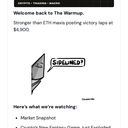
Welcome back to The Warmup.
Stronger than ETH maxis posting victory laps at
$4,900.
Here’s what we’re watching:
Market Snapshot
Crypto’s New Fantasy Game Just Exploded