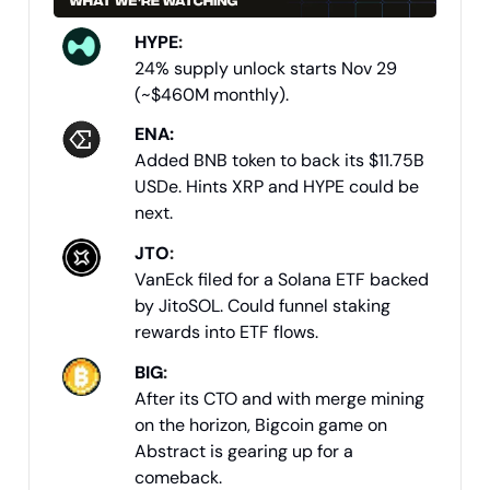
HYPE
:
24% supply unlock starts Nov 29
(~$460M monthly).
ENA:
Added BNB token to back its $11.75B
USDe. Hints XRP and HYPE could be
next.
JTO
:
VanEck filed for a Solana ETF backed
by JitoSOL. Could funnel staking
rewards into ETF flows.
BIG
:
After its CTO and with merge mining
on the horizon, Bigcoin game on
Abstract is gearing up for a
comeback.