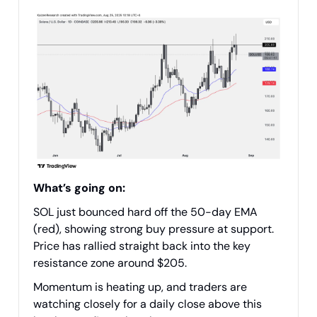
What’s going on:
SOL just bounced hard off the 50-day EMA
(red), showing strong buy pressure at support.
Price has rallied straight back into the key
resistance zone around $205.
Momentum is heating up, and traders are
watching closely for a daily close above this