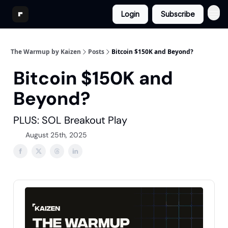
Login
Subscribe
The Warmup by Kaizen
Posts
Bitcoin $150K and Beyond?
Bitcoin $150K and
Beyond?
PLUS: SOL Breakout Play
August 25th, 2025