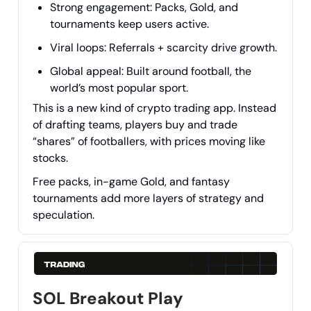
Strong engagement: Packs, Gold, and
tournaments keep users active.
Viral loops: Referrals + scarcity drive growth.
Global appeal: Built around football, the
world’s most popular sport.
This is a new kind of crypto trading app. Instead
of drafting teams, players buy and trade
“shares” of footballers, with prices moving like
stocks.
Free packs, in-game Gold, and fantasy
tournaments add more layers of strategy and
speculation.
SOL Breakout Play