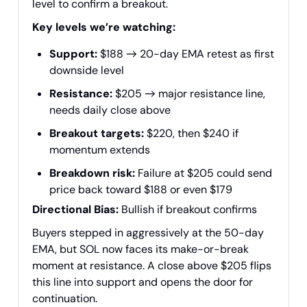
level to confirm a breakout.
Key levels we’re watching:
Support:
$188 → 20-day EMA retest as first
downside level
Resistance:
$205 → major resistance line,
needs daily close above
Breakout targets:
$220, then $240 if
momentum extends
Breakdown risk:
Failure at $205 could send
price back toward $188 or even $179
Directional Bias:
Bullish if breakout confirms
Buyers stepped in aggressively at the 50-day
EMA, but SOL now faces its make-or-break
moment at resistance. A close above $205 flips
this line into support and opens the door for
continuation.