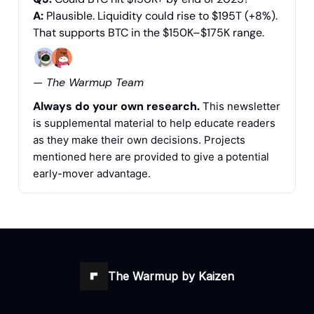
A:
Plausible. Liquidity could rise to $195T (+8%).
That supports BTC in the $150K–$175K range.
— The Warmup Team
Always do your own research.
This newsletter
is supplemental material to help educate readers
as they make their own decisions. Projects
mentioned here are provided to give a potential
early-mover advantage.
The Warmup by Kaizen