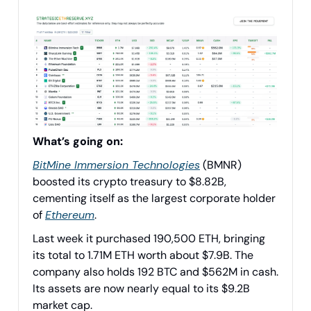
What’s going on:
BitMine Immersion Technologies
(BMNR)
boosted its crypto treasury to $8.82B,
cementing itself as the largest corporate holder
of
Ethereum
.
Last week it purchased 190,500 ETH, bringing
its total to 1.71M ETH worth about $7.9B. The
company also holds 192 BTC and $562M in cash.
Its assets are now nearly equal to its $9.2B
market cap.