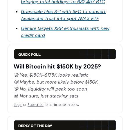
bringing total holdings to 632,457 BTC
Grayscale files S-1 with SEC to convert
Avalanche Trust into spot AVAX ETF
Gemini targets XRP enthusiasts with new
credit card
Will Bitcoin hit $150K by 2025?
🚀 Yes, $150K–$175K looks realistic
🤔 Maybe, but more likely below $150K
🐻 No, liquidity will peak too soon
📊 Not sure, just stacking sats
Login
or
Subscribe
to participate in polls.