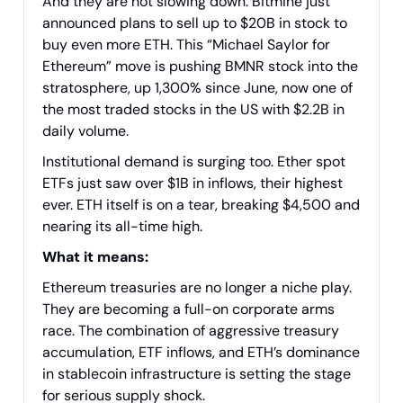
And they are not slowing down. Bitmine just
announced plans to sell up to $20B in stock to
buy even more ETH. This “Michael Saylor for
Ethereum” move is pushing BMNR stock into the
stratosphere, up 1,300% since June, now one of
the most traded stocks in the US with $2.2B in
daily volume.
Institutional demand is surging too. Ether spot
ETFs just saw over $1B in inflows, their highest
ever. ETH itself is on a tear, breaking $4,500 and
nearing its all-time high.
What it means:
Ethereum treasuries are no longer a niche play.
They are becoming a full-on corporate arms
race. The combination of aggressive treasury
accumulation, ETF inflows, and ETH’s dominance
in stablecoin infrastructure is setting the stage
for serious supply shock.