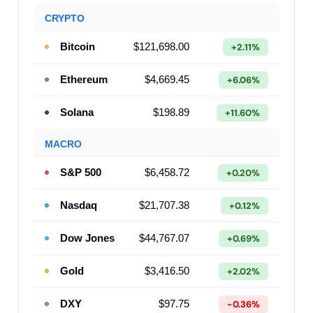
CRYPTO
Bitcoin
$121,698.00
+2.11%
Ethereum
$4,669.45
+6.06%
Solana
$198.89
+11.60%
MACRO
S&P 500
$6,458.72
+0.20%
Nasdaq
$21,707.38
+0.12%
Dow Jones
$44,767.07
+0.69%
Gold
$3,416.50
+2.02%
DXY
$97.75
-0.36%