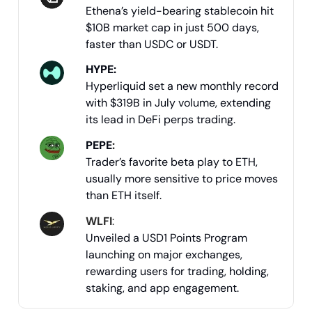
Ethena’s yield-bearing stablecoin hit
$10B market cap in just 500 days,
faster than USDC or USDT.
HYPE:
Hyperliquid set a new monthly record
with $319B in July volume, extending
its lead in DeFi perps trading.
PEPE
:
Trader’s favorite beta play to ETH,
usually more sensitive to price moves
than ETH itself.
WLFI
:
Unveiled a USD1 Points Program
launching on major exchanges,
rewarding users for trading, holding,
staking, and app engagement.