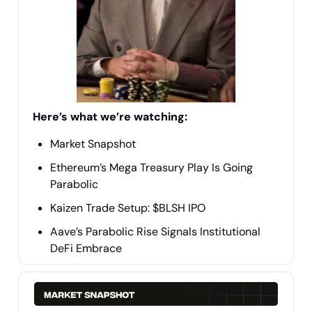
Here’s what we’re watching:
Market Snapshot
Ethereum’s Mega Treasury Play Is Going
Parabolic
Kaizen Trade Setup: $BLSH IPO
Aave’s Parabolic Rise Signals Institutional
DeFi Embrace