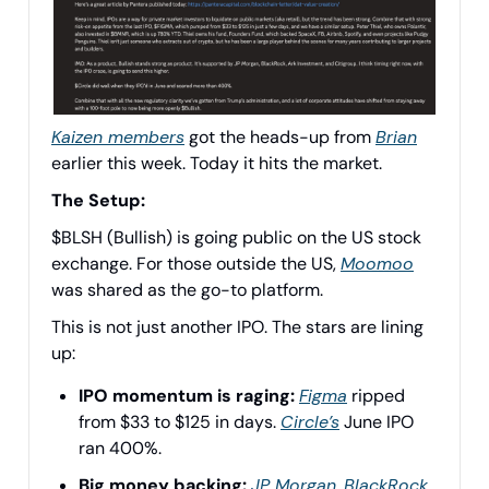
Kaizen members
got the heads-up from
Brian
earlier this week. Today it hits the market.
The Setup:
$BLSH (Bullish) is going public on the US stock
exchange. For those outside the US,
Moomoo
was shared as the go-to platform.
This is not just another IPO. The stars are lining
up:
IPO momentum is raging:
Figma
ripped
from $33 to $125 in days.
Circle’s
June IPO
ran 400%.
Big money backing:
JP Morgan,
BlackRock
,