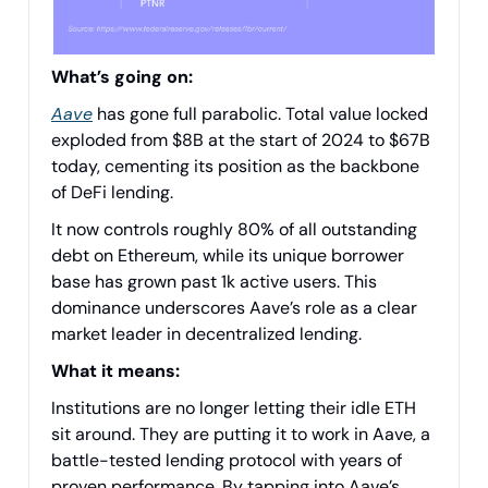
What’s going on:
Aave
has gone full parabolic. Total value locked
exploded from $8B at the start of 2024 to $67B
today, cementing its position as the backbone
of DeFi lending.
It now controls roughly 80% of all outstanding
debt on Ethereum, while its unique borrower
base has grown past 1k active users. This
dominance underscores Aave’s role as a clear
market leader in decentralized lending.
What it means:
Institutions are no longer letting their idle ETH
sit around. They are putting it to work in Aave, a
battle-tested lending protocol with years of
proven performance. By tapping into Aave’s