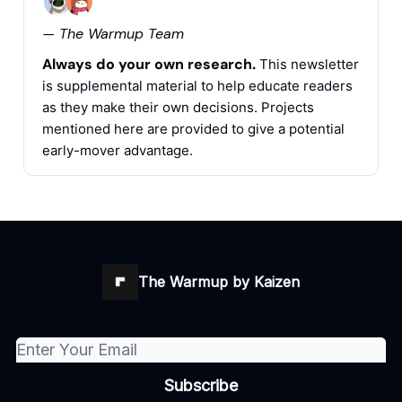
— The Warmup Team
Always do your own research.
This newsletter
is supplemental material to help educate readers
as they make their own decisions. Projects
mentioned here are provided to give a potential
early-mover advantage.
The Warmup by Kaizen