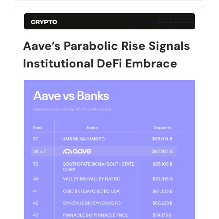
Aave’s Parabolic Rise Signals
Institutional DeFi Embrace