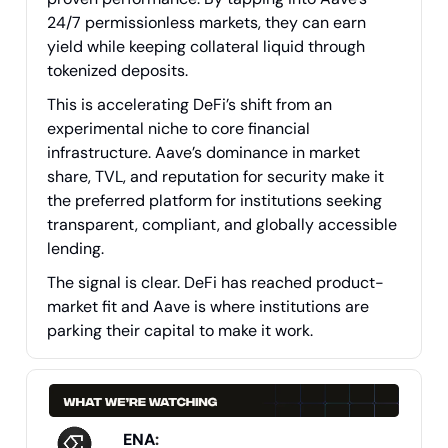
24/7 permissionless markets, they can earn
yield while keeping collateral liquid through
tokenized deposits.
This is accelerating DeFi’s shift from an
experimental niche to core financial
infrastructure. Aave’s dominance in market
share, TVL, and reputation for security make it
the preferred platform for institutions seeking
transparent, compliant, and globally accessible
lending.
The signal is clear. DeFi has reached product-
market fit and Aave is where institutions are
parking their capital to make it work.
ENA
: