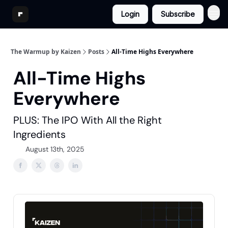
Login
Subscribe
The Warmup by Kaizen
Posts
All-Time Highs Everywhere
All-Time Highs
Everywhere
PLUS: The IPO With All the Right
Ingredients
August 13th, 2025