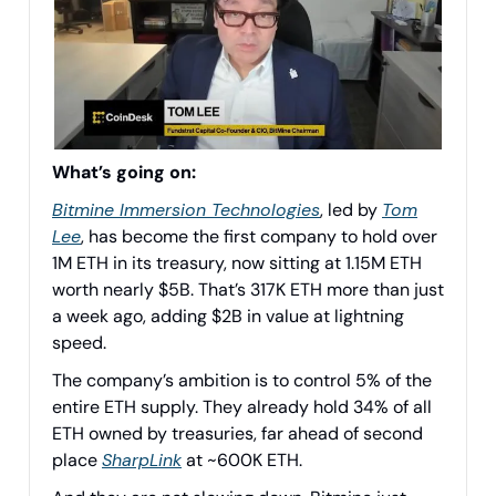
What’s going on:
Bitmine Immersion Technologies
, led by
Tom
Lee
, has become the first company to hold over
1M ETH in its treasury, now sitting at 1.15M ETH
worth nearly $5B. That’s 317K ETH more than just
a week ago, adding $2B in value at lightning
speed.
The company’s ambition is to control 5% of the
entire ETH supply. They already hold 34% of all
ETH owned by treasuries, far ahead of second
place
SharpLink
at ~600K ETH.