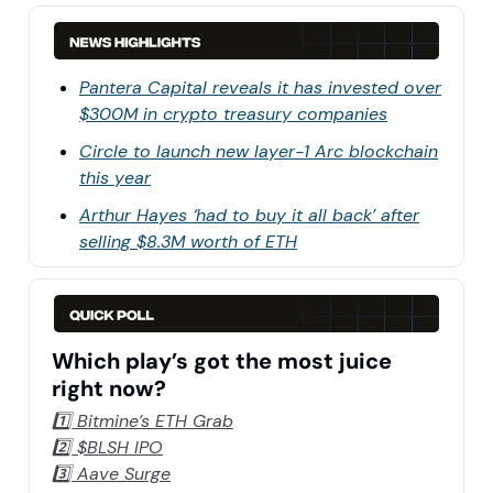
Pantera Capital reveals it has invested over
$300M in crypto treasury companies
Circle to launch new layer-1 Arc blockchain
this year
Arthur Hayes ‘had to buy it all back’ after
selling $8.3M worth of ETH
Which play’s got the most juice
right now?
1️⃣ Bitmine’s ETH Grab
2️⃣ $BLSH IPO
3️⃣ Aave Surge