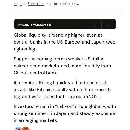
Login
or
Subscribe
to participate in polls.
Global liquidity is trending higher, even as
central banks in the US, Europe, and Japan keep
tightening.
Support is coming from a weaker US dollar,
calmer bond markets, and more liquidity from
China’s central bank.
Remember: Rising liquidity often boosts risk
assets like Bitcoin usually with a three-month
lag, and we’ve seen that play out in 2025.
Investors remain in “risk-on” mode globally, with
strong sentiment in Japan and steady exposure
in emerging markets.