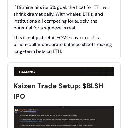
If Bitmine hits its 5% goal, the float for ETH will
shrink dramatically. With whales, ETFs, and
institutions all competing for supply, the
potential for a squeeze is real.
This is not just retail FOMO anymore. It is
billion-dollar corporate balance sheets making
long-term bets on ETH.
Kaizen Trade Setup: $BLSH
IPO