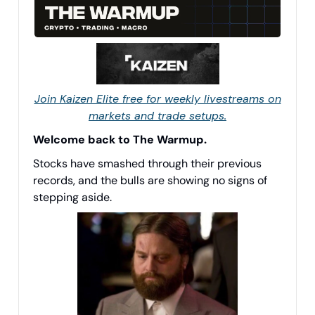
Join Kaizen Elite free for weekly livestreams on
markets and trade setups.
Welcome back to The Warmup.
Stocks have smashed through their previous
records, and the bulls are showing no signs of
stepping aside.