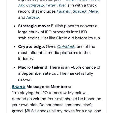
Ark
,
Citigroup
.
Peter Thiel
is in with a track
record that includes
Palantir
,
SpaceX
,
Meta
,
and
Airbnb
.
Strategic move:
Bullish plans to convert a
large chunk of IPO proceeds into USD
stablecoins, just like Circle did before its run.
Crypto edge:
Owns
Coindesk
, one of the
most influential media platforms in the
industry.
Macro tailwind:
There is an +85% chance of
a September rate cut. The market is fully
risk-on.
Brian’s
Message to Members:
“I’m playing the IPO tomorrow. My exit will
depend on volume. Your exit should be based on
your own plan. Do not chase someone else’s
greed. $BLSH checks all my boxes for a day-one