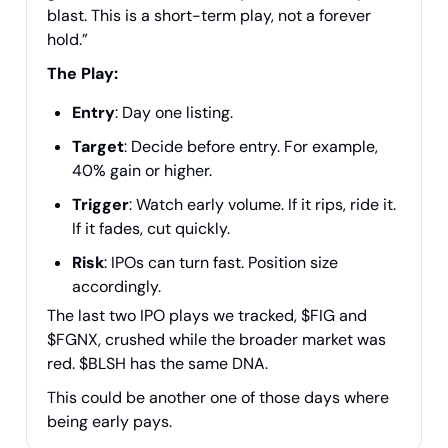
blast. This is a short-term play, not a forever
hold.”
The Play:
Entry
: Day one listing.
Target
: Decide before entry. For example,
40% gain or higher.
Trigger
: Watch early volume. If it rips, ride it.
If it fades, cut quickly.
Risk
: IPOs can turn fast. Position size
accordingly.
The last two IPO plays we tracked, $FIG and
$FGNX, crushed while the broader market was
red. $BLSH has the same DNA.
This could be another one of those days where
being early pays.