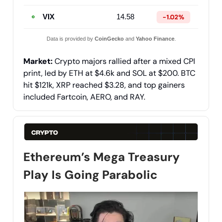
VIX
14.58
-1.02%
Data is provided by
CoinGecko
and
Yahoo Finance
.
Market:
Crypto majors rallied after a mixed CPI
print, led by ETH at $4.6k and SOL at $200. BTC
hit $121k, XRP reached $3.28, and top gainers
included Fartcoin, AERO, and RAY.
Ethereum’s Mega Treasury
Play Is Going Parabolic